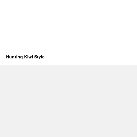
Hunting Kiwi Style