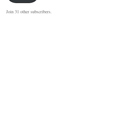
Join 31 other subscribers.