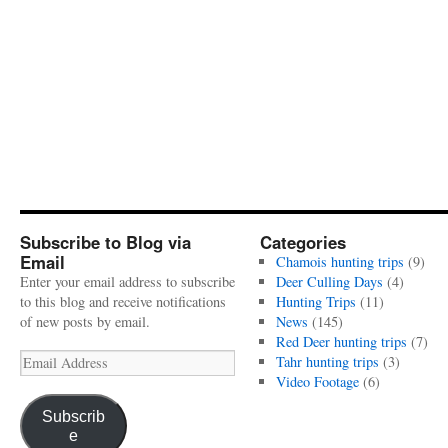
Subscribe to Blog via
Categories
Email
Chamois hunting trips
(9)
Enter your email address to subscribe
Deer Culling Days
(4)
to this blog and receive notifications
Hunting Trips
(11)
of new posts by email.
News
(145)
Red Deer hunting trips
(7)
Email
Tahr hunting trips
(3)
Address
Video Footage
(6)
Subscrib
e