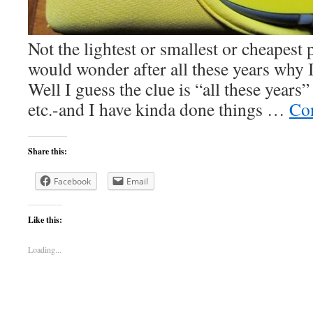
Not the lightest or smallest or cheapest
would wonder after all these years why
Well I guess the clue is “all these years
etc.-and I have kinda done things …
Co
Share this:
Facebook
Email
Like this:
Loading...