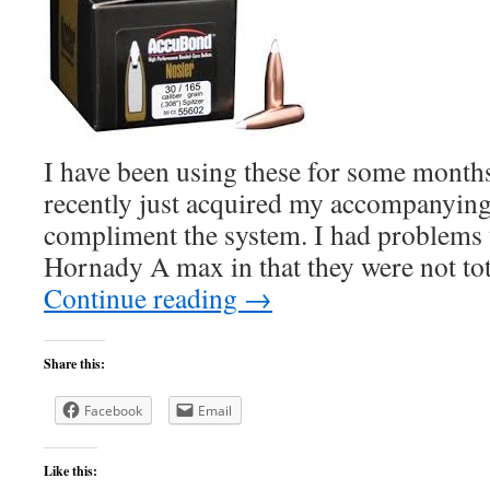
I have been using these for some month
recently just acquired my accompanying 
compliment the system. I had problems 
Hornady A max in that they were not tot
Continue reading
→
Share this:
Facebook
Email
Like this: