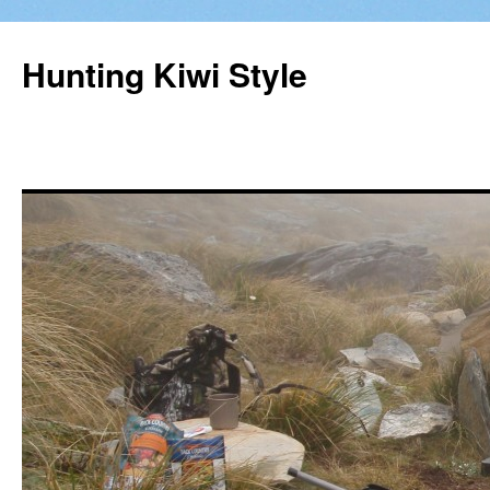
Hunting Kiwi Style