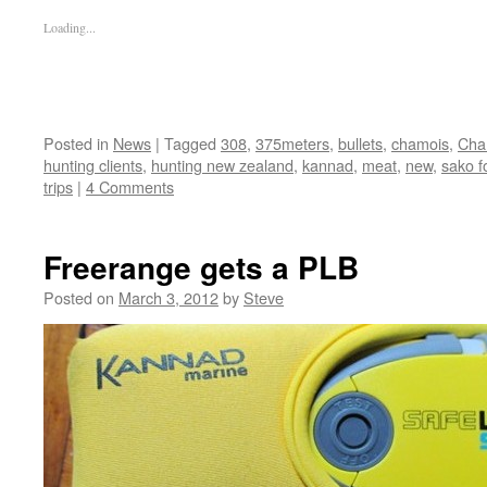
Loading...
Posted in
News
|
Tagged
308
,
375meters
,
bullets
,
chamois
,
Cham
hunting clients
,
hunting new zealand
,
kannad
,
meat
,
new
,
sako f
trips
|
4 Comments
Freerange gets a PLB
Posted on
March 3, 2012
by
Steve