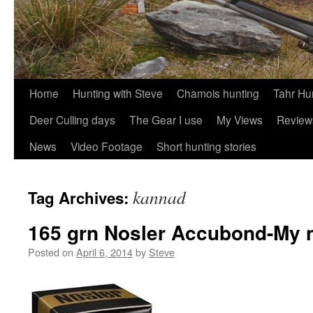
Skip
Home
Hunting with Steve
Chamois hunting
Tahr Hu
to
Deer Culling days
The Gear I use
My Views
Review
content
News
Video Footage
Short hunting stories
kannad
Tag Archives:
165 grn Nosler Accubond-My n
Posted on
April 6, 2014
by
Steve