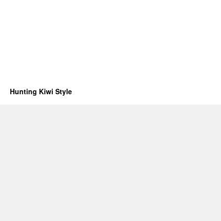
Hunting Kiwi Style