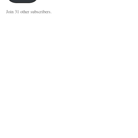
Join 31 other subscribers.