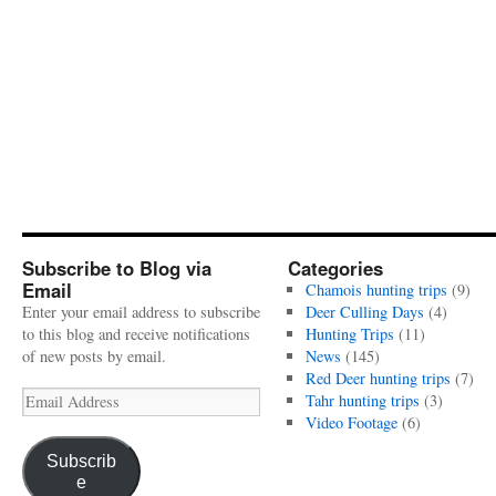
Subscribe to Blog via
Categories
Email
Chamois hunting trips
(9)
Enter your email address to subscribe
Deer Culling Days
(4)
to this blog and receive notifications
Hunting Trips
(11)
of new posts by email.
News
(145)
Red Deer hunting trips
(7)
Email
Tahr hunting trips
(3)
Address
Video Footage
(6)
Subscrib
e