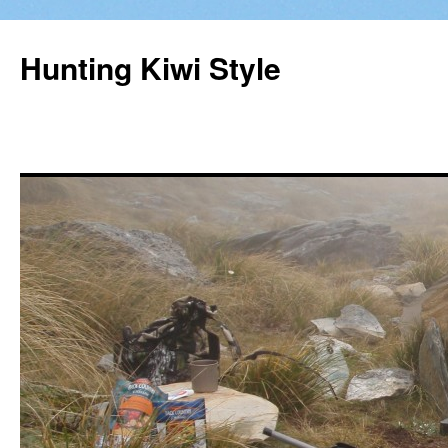
Hunting Kiwi Style