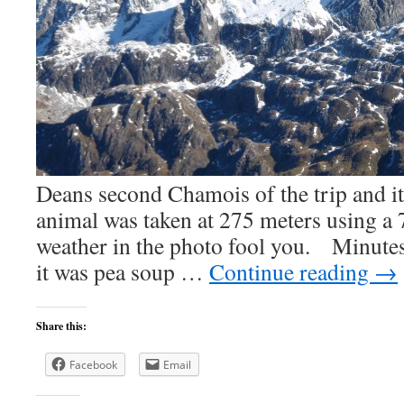
Deans second Chamois of the trip and i
animal was taken at 275 meters using a 
weather in the photo fool you. Minutes
it was pea soup …
Continue reading
→
Share this:
Facebook
Email