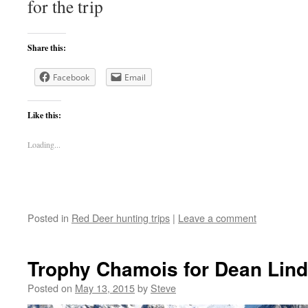
for the trip
Share this:
Facebook
Email
Like this:
Loading...
Posted in
Red Deer hunting trips
|
Leave a comment
Trophy Chamois for Dean Lin
Posted on
May 13, 2015
by
Steve