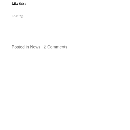
Like this:
Loading...
Posted in
News
|
2 Comments