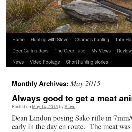
Skip
Home
Hunting with Steve
Chamois hunting
Tahr Hu
to
Deer Culling days
The Gear I use
My Views
Review
content
News
Video Footage
Short hunting stories
May 2015
Monthly Archives:
Always good to get a meat an
Posted on
May 14, 2015
by
Steve
Dean Lindon posing Sako rifle in 7mm/0
early in the day en route. The meat was 