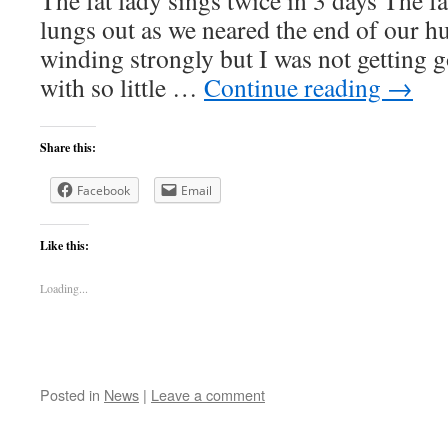
The fat lady sings twice in 3 days The f
lungs out as we neared the end of our h
winding strongly but I was not getting g
with so little …
Continue reading
→
Share this:
Facebook
Email
Like this:
Loading...
Posted in
News
|
Leave a comment