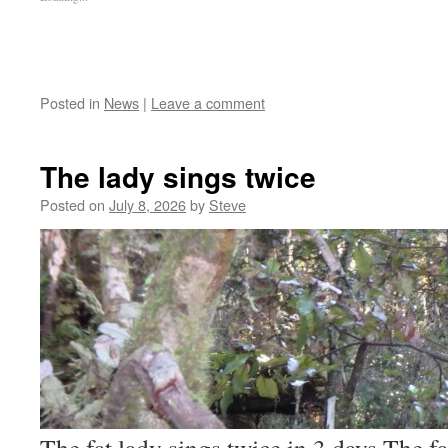
Posted in
News
|
Leave a comment
The lady sings twice
Posted on
July 8, 2026
by
Steve