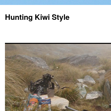
Hunting Kiwi Style