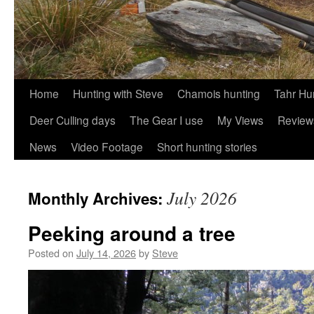
Skip
Home
Hunting with Steve
Chamois hunting
Tahr Hu
to
Deer Culling days
The Gear I use
My Views
Review
content
News
Video Footage
Short hunting stories
July 2026
Monthly Archives:
Peeking around a tree
Posted on
July 14, 2026
by
Steve