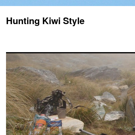
Hunting Kiwi Style