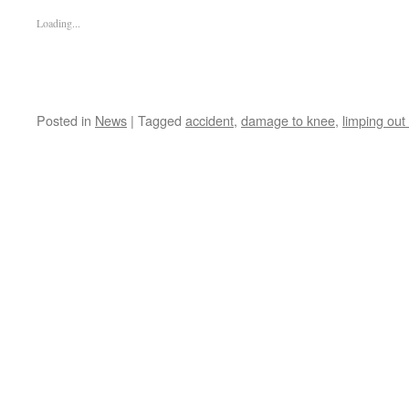
Loading...
Posted in
News
|
Tagged
accident
,
damage to knee
,
limping out