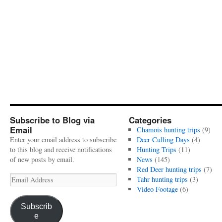
Subscribe to Blog via
Categories
Email
Chamois hunting trips
(9)
Enter your email address to subscribe
Deer Culling Days
(4)
to this blog and receive notifications
Hunting Trips
(11)
of new posts by email.
News
(145)
Red Deer hunting trips
(7)
Email
Tahr hunting trips
(3)
Address
Video Footage
(6)
Subscrib
e