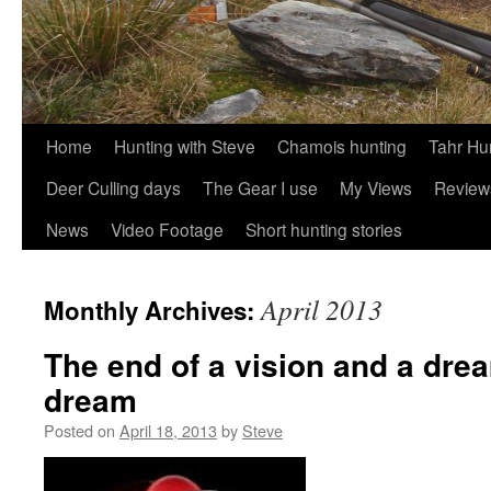
Skip
Home
Hunting with Steve
Chamois hunting
Tahr Hu
to
Deer Culling days
The Gear I use
My Views
Review
content
News
Video Footage
Short hunting stories
April 2013
Monthly Archives:
The end of a vision and a drea
dream
Posted on
April 18, 2013
by
Steve