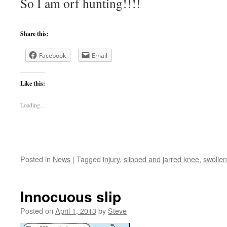
So I am orf hunting!!!!
Share this:
Facebook
Email
Like this:
Loading...
Posted in
News
|
Tagged
injury
,
slipped and jarred knee
,
swolle
Innocuous slip
Posted on
April 1, 2013
by
Steve