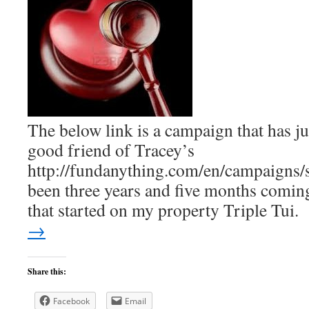
The below link is a campaign that has ju
good friend of Tracey’s
http://fundanything.com/en/campaigns/sa
been three years and five months coming
that started on my property Triple Tui
→
Share this:
Facebook
Email