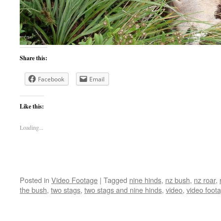
Share this:
Facebook
Email
Like this:
Loading...
Posted in
Video Footage
|
Tagged
nine hinds
,
nz bush
,
nz roar
,
the bush
,
two stags
,
two stags and nine hinds
,
video
,
video foot