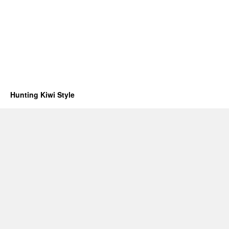
Hunting Kiwi Style