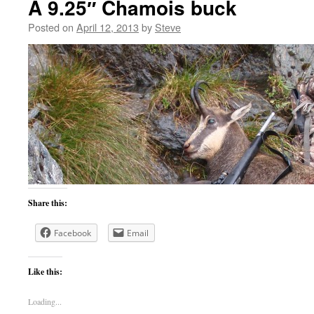
A 9.25″ Chamois buck
Posted on
April 12, 2013
by
Steve
Share this:
Facebook
Email
Like this:
Loading...