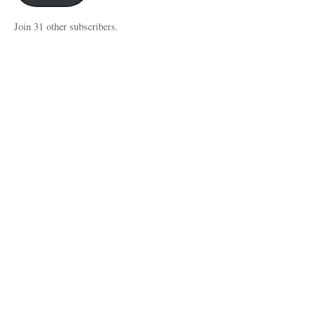
Join 31 other subscribers.