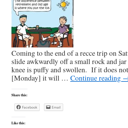
Coming to the end of a recce trip on S
slide awkwardly off a small rock and jar
knee is puffy and swollen. If it does no
[Monday] it will …
Continue reading
Share this:
Facebook
Email
Like this: