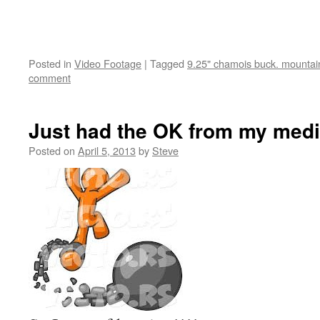
Posted in
Video Footage
|
Tagged
9.25" chamois buck. mountain
comment
Just had the OK from my medi
Posted on
April 5, 2013
by
Steve