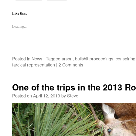
Like this:
Loading...
Posted in
News
|
Tagged
arson
,
bullshit proceedings
,
conspiring
farcical representation
|
2 Comments
One of the trips in the 2013 R
Posted on
April 12, 2013
by
Steve