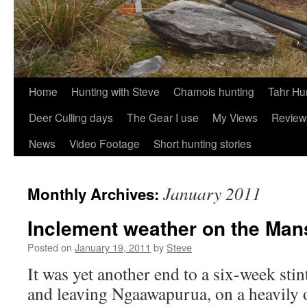
Skip
Home
Hunting with Steve
Chamois hunting
Tahr Hu
to
Deer Culling days
The Gear I use
My Views
Review
content
News
Video Footage
Short hunting stories
January 2011
Monthly Archives:
Inclement weather on the Ma
Posted on
January 19, 2011
by
Steve
It was yet another end to a six-week sti
and leaving Ngaawapurua, on a heavily 