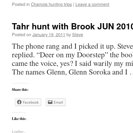
Posted in
Chamois hunting trips
|
Leave a comment
Tahr hunt with Brook JUN 201
Posted on
January 19, 2011
by
Steve
The phone rang and I picked it up. Steve
replied. “Deer on my Doorstep” the bo
came the voice, yes? I said warily my 
The names Glenn, Glenn Soroka and I
Share this:
Facebook
Email
Like this:
Loading...