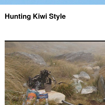
Hunting Kiwi Style