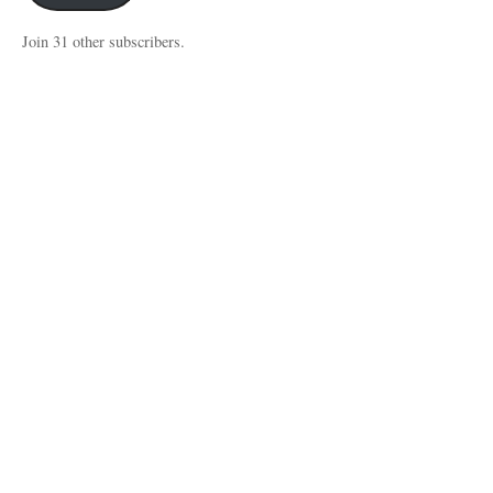
Join 31 other subscribers.