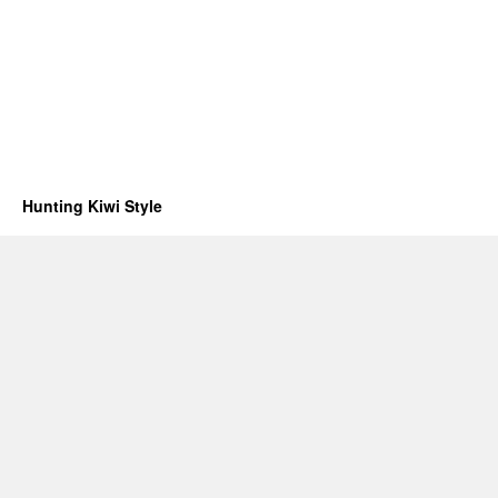
Hunting Kiwi Style