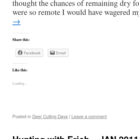
thought the chances of remaining dry for
were so remote I would have wagered
→
Share this:
Facebook
Email
Like this:
Loading...
Posted in
Deer Culling Days
|
Leave a comment