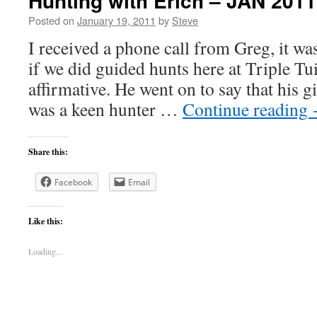
Hunting with Erich – JAN 2011
Posted on
January 19, 2011
by
Steve
I received a phone call from Greg, it w
if we did guided hunts here at Triple Tui
affirmative. He went on to say that his gi
was a keen hunter …
Continue reading
Share this:
Facebook
Email
Like this:
Loading...