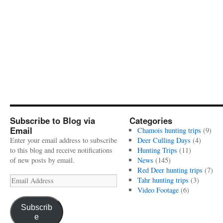
Subscribe to Blog via
Categories
Email
Chamois hunting trips
(9)
Enter your email address to subscribe
Deer Culling Days
(4)
to this blog and receive notifications
Hunting Trips
(11)
of new posts by email.
News
(145)
Red Deer hunting trips
(7)
Email
Tahr hunting trips
(3)
Address
Video Footage
(6)
Subscrib
e