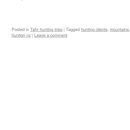
Posted in
Tahr hunting trips
|
Tagged
hunting clients
,
mountains
huntign nz
|
Leave a comment