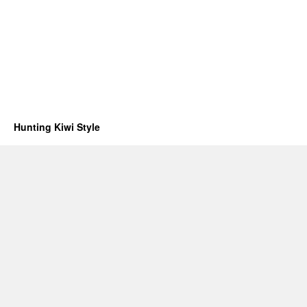
Hunting Kiwi Style