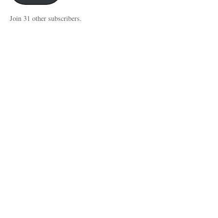
Join 31 other subscribers.