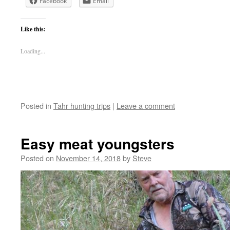
Facebook
Email
Like this:
Loading...
Posted in
Tahr hunting trips
|
Leave a comment
Easy meat youngsters
Posted on
November 14, 2018
by
Steve