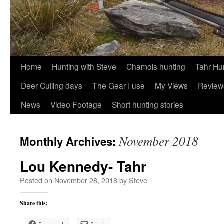
Skip
Home
Hunting with Steve
Chamois hunting
Tahr Hu
to
Deer Culling days
The Gear I use
My Views
Review
content
News
Video Footage
Short hunting stories
November 2018
Monthly Archives:
Lou Kennedy- Tahr
Posted on
November 28, 2018
by
Steve
Share this: