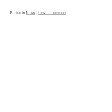
Posted in
News
|
Leave a comment