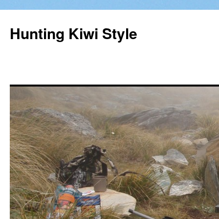
Hunting Kiwi Style