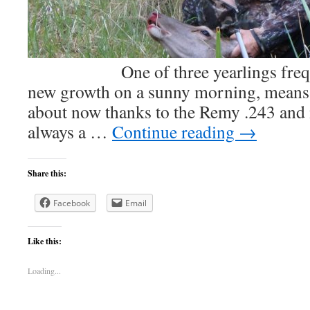
One of three yearlings frequen
new growth on a sunny morning, means 
about now thanks to the Remy .243 an
always a …
Continue reading
→
Share this:
Facebook
Email
Like this:
Loading...