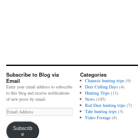
Subscribe to Blog via
Categories
Email
Chamois hunting trips
(9)
Enter your email address to subscribe
Deer Culling Days
(4)
to this blog and receive notifications
Hunting Trips
(11)
of new posts by email.
News
(145)
Red Deer hunting trips
(7)
Email
Tahr hunting trips
(3)
Address
Video Footage
(6)
Subscrib
e