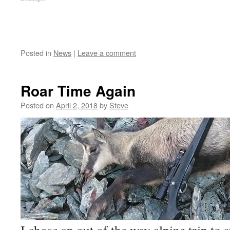
Posted in
News
|
Leave a comment
Roar Time Again
Posted on
April 2, 2018
by
Steve