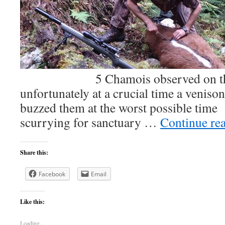
5 Chamois observed on the fir
unfortunately at a crucial time a veniso
buzzed them at the worst possible time
scurrying for sanctuary …
Continue re
Share this:
Facebook
Email
Like this:
Loading...