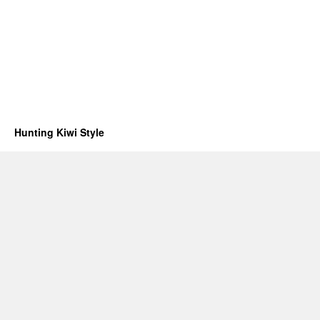
Hunting Kiwi Style