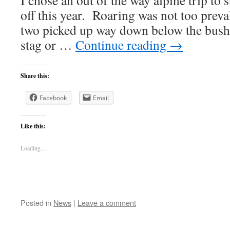
I chose an out of the way alpine trip to 
off this year. Roaring was not too preva
two picked up way down below the bush
stag or …
Continue reading
→
Share this:
Facebook
Email
Like this:
Loading...
Posted in
News
|
Leave a comment