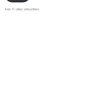
Join 31 other subscribers.