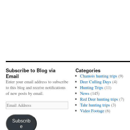
Subscribe to Blog via
Categories
Email
Chamois hunting trips
(9)
Enter your email address to subscribe
Deer Culling Days
(4)
to this blog and receive notifications
Hunting Trips
(11)
of new posts by email.
News
(145)
Red Deer hunting trips
(7)
Email
Tahr hunting trips
(3)
Address
Video Footage
(6)
Subscrib
e