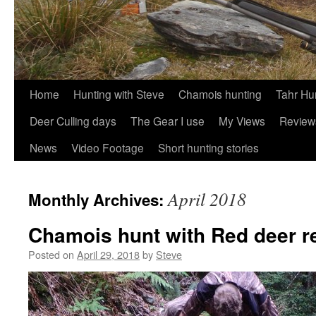
Skip
Home
Hunting with Steve
Chamois hunting
Tahr Hu
to
Deer Culling days
The Gear I use
My Views
Review
content
News
Video Footage
Short hunting stories
April 2018
Monthly Archives:
Chamois hunt with Red deer r
Posted on
April 29, 2018
by
Steve