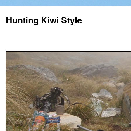
Hunting Kiwi Style