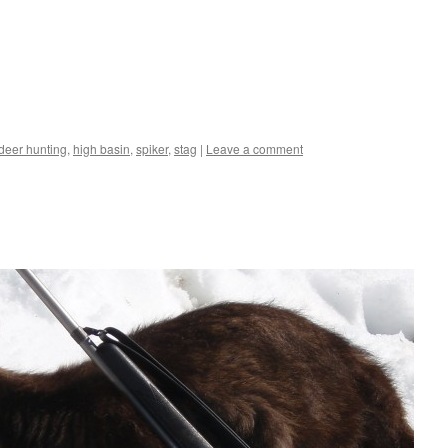
 deer hunting
,
high basin
,
spiker
,
stag
|
Leave a comment