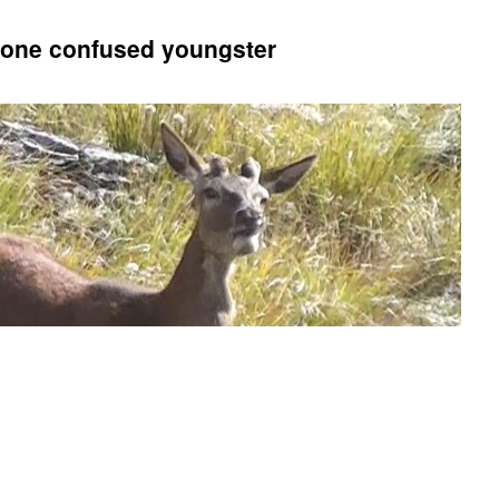
n one confused youngster