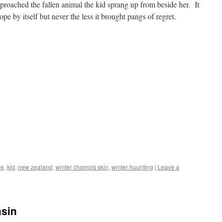
roached the fallen animal the kid sprang up from beside her. It
pe by itself but never the less it brought pangs of regret.
le
,
kid
,
new zealand
,
winter chamois skin
,
winter huunting
|
Leave a
asin