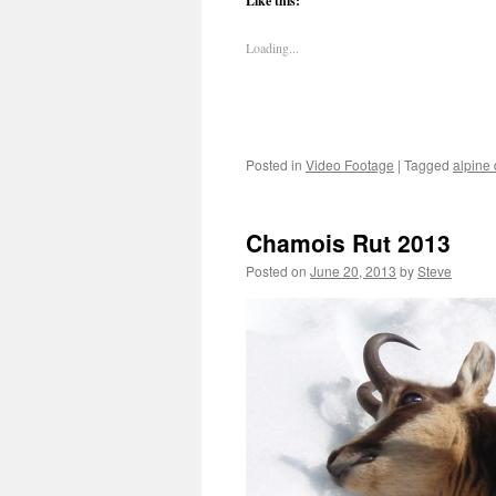
Like this:
Loading...
Posted in
Video Footage
|
Tagged
alpine
Chamois Rut 2013
Posted on
June 20, 2013
by
Steve