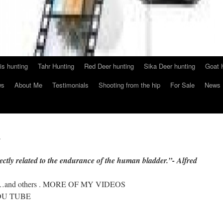
s hunting
Tahr Hunting
Red Deer hunting
Sika Deer hunting
Goat 
ws
About Me
Testimonials
Shooting from the hip
For Sale
News
e
rectly related to the endurance of the human bladder.”- Alfred
ting…and others . MORE OF MY VIDEOS
U TUBE