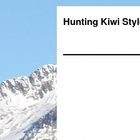
Hunting Kiwi Sty