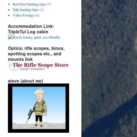
Red Deer hunting trips
(7)
Tahr hunting trips
(3)
Video Footage
(6)
Accommodation Link-
TripleTui Log cabin
Optics; rifle scopes, binos,
spotting scopes etc., and
mounts link
steve (about me)