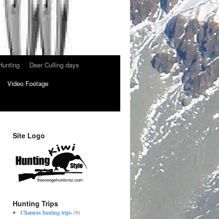
Hunting
Deer Culling days
Video Footage
Site Logo
Hunting Trips
Chamois hunting trips
(9)