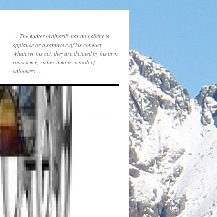
….The hunter ordinarily has no gallery to
applaude or disapprove of his conduct.
Whatever his act, they are dictated by his own
conscience, rather than by a mob of
onlookers….