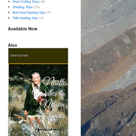
Deer Culling Days
(4)
Hunting Trips
(11)
Red Deer hunting trips
(7)
Tahr hunting trips
(3)
Available Now
Also