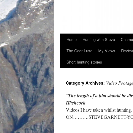
Home
Hunting with Steve
Chamoi
Skip
The Gear I use
My Views
Revie
to
Short hunting stories
content
Video Footag
Category Archives:
“
The length of a film should be di
Hitchcock
Videos I have taken whilst hun
ON……….STEVEGARNETT-YO