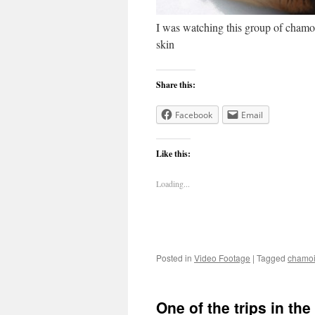
I was watching this group of chamoi
skin
Share this:
Facebook
Email
Like this:
Loading...
Posted in
Video Footage
|
Tagged
chamo
One of the trips in th