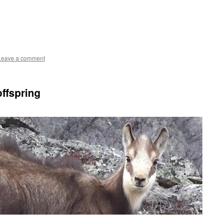
Leave a comment
ffspring