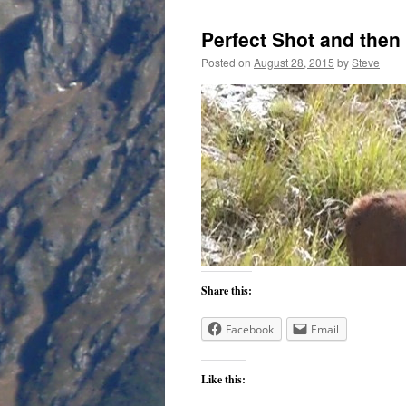
Perfect Shot and the
Posted on
August 28, 2015
by
Steve
Share this:
Facebook
Email
Like this: