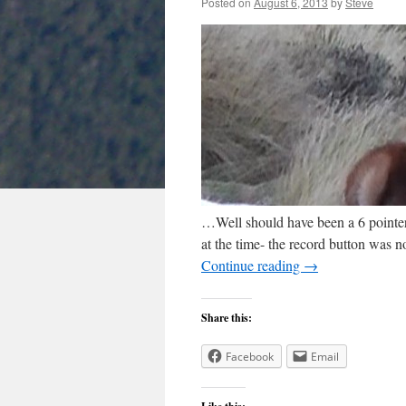
Posted on
August 6, 2013
by
Steve
…Well should have been a 6 pointer i
at the time- the record button was n
Continue reading
→
Share this:
Facebook
Email