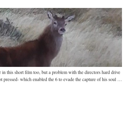
n this short film too, but a problem with the directors hard drive
ot pressed- which enabled the 6 to evade the capture of his soul …