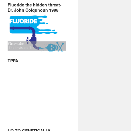
Fluoride the hidden threat-
Dr. John Colquhoun 1998
TPPA
NO TO GENETICALLY