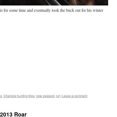
s for some time and eventually took the buck out for his winter
is
,
Chamois hunting trips
,
new zealand
,
rut
|
Leave a comment
e 2013 Roar