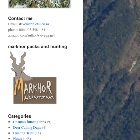
Contact me
Email;
steve@tripletui.co.nz
phone; 0064 03 5484481
amazon.com/author/stevegarnett
markhor packs and hunting
Categories
Chamois hunting trips
(9)
Deer Culling Days
(4)
Hunting Trips
(11)
News
(145)