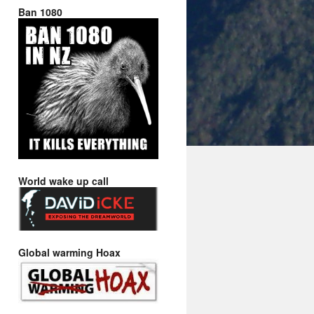
Ban 1080
World wake up call
Global warming Hoax