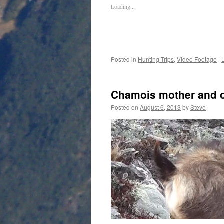
Loading...
Posted in
Hunting Trips
,
Video Footage
|
Chamois mother and o
Posted on
August 6, 2013
by
Steve