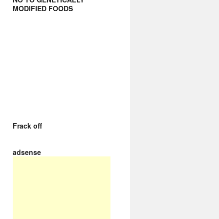
MODIFIED FOODS
Frack off
adsense