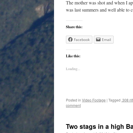
The mother was shot and when I app
was last summers and well able to co
Share this:
Facebook
Email
Like this:
Loading...
Posted in
Video Footage
|
Tagged
.308 rif
comment
Two stags in a high B