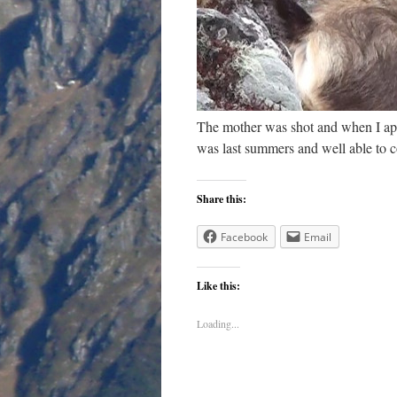
The mother was shot and when I app
was last summers and well able to co
Share this:
Facebook
Email
Like this:
Loading...