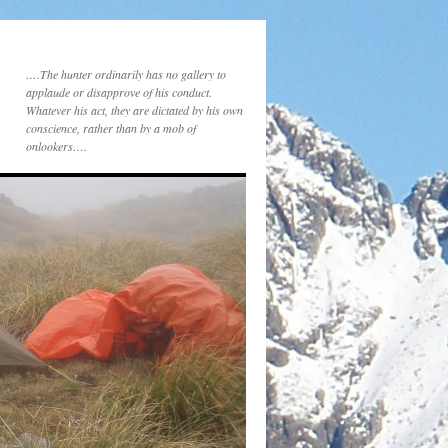
….The hunter ordinarily has no gallery to
applaude or disapprove of his conduct.
Whatever his act, they are dictated by his own
conscience, rather than by a mob of
onlookers….