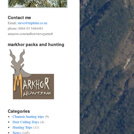
Contact me
Email;
steve@tripletui.co.nz
phone; 0064 03 5484481
amazon.com/author/stevegarnett
markhor packs and hunting
Categories
Chamois hunting trips
(9)
Deer Culling Days
(4)
Hunting Trips
(11)
News
(145)