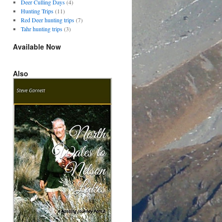
Deer Culling Days
(4)
Hunting Trips
(11)
Red Deer hunting trips
(7)
Tahr hunting trips
(3)
Available Now
Also