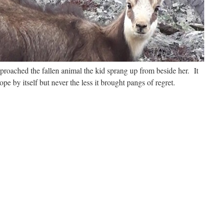
roached the fallen animal the kid sprang up from beside her. It
pe by itself but never the less it brought pangs of regret.