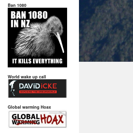
Ban 1080
World wake up call
Global warming Hoax