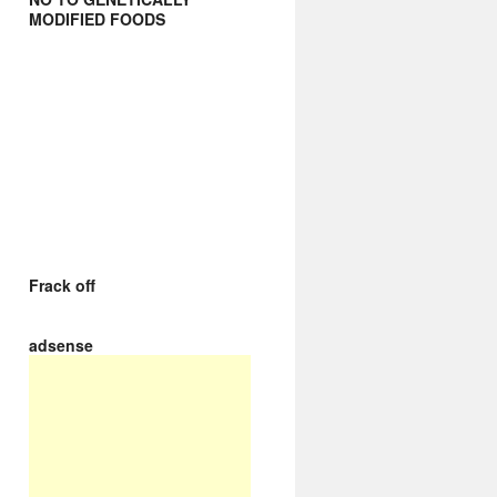
MODIFIED FOODS
Frack off
adsense