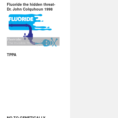
Fluoride the hidden threat-
Dr. John Colquhoun 1998
TPPA
NO TO GENETICALLY