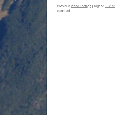
Posted in
Video Footage
|
Tagged
.308 rif
comment