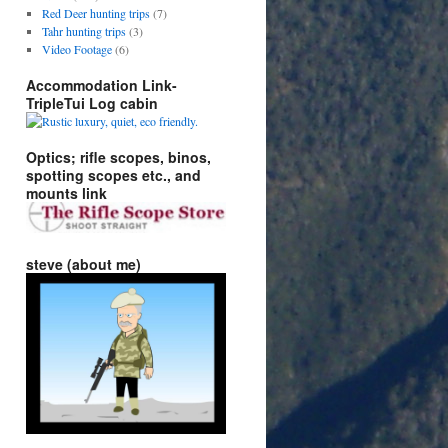
Red Deer hunting trips
(7)
Tahr hunting trips
(3)
Video Footage
(6)
Accommodation Link-
TripleTui Log cabin
Optics; rifle scopes, binos,
spotting scopes etc., and
mounts link
steve (about me)