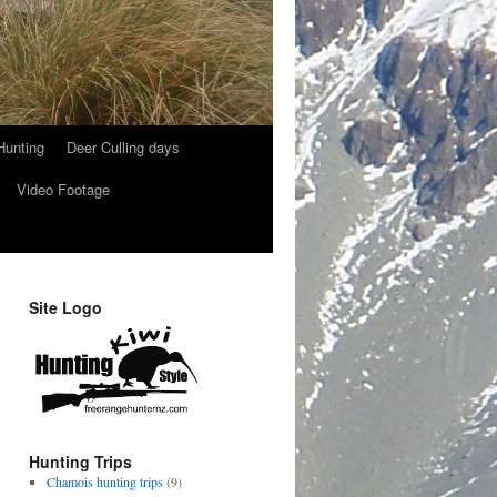
Hunting
Deer Culling days
Video Footage
Site Logo
Hunting Trips
Chamois hunting trips
(9)