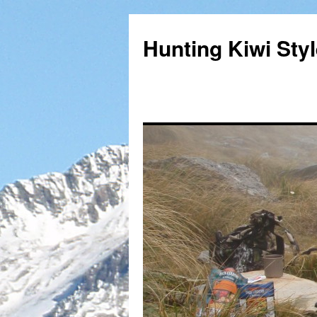
Hunting Kiwi Sty