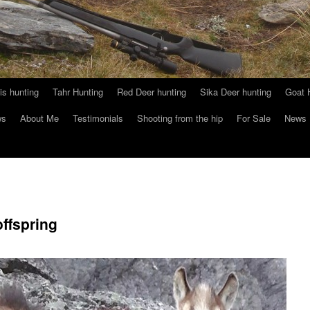
s hunting
Tahr Hunting
Red Deer hunting
Sika Deer hunting
Goat 
ws
About Me
Testimonials
Shooting from the hip
For Sale
News
ffspring