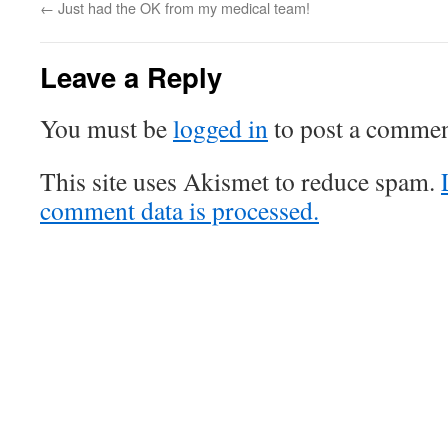
←
Just had the OK from my medical team!
Leave a Reply
You must be
logged in
to post a commen
This site uses Akismet to reduce spam.
comment data is processed.