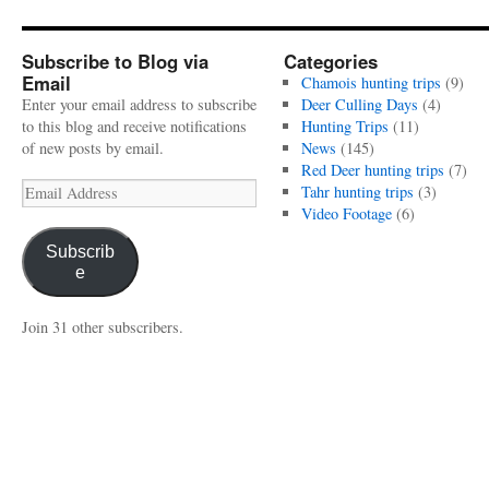
Subscribe to Blog via
Categories
Email
Chamois hunting trips
(9)
Enter your email address to subscribe
Deer Culling Days
(4)
to this blog and receive notifications
Hunting Trips
(11)
of new posts by email.
News
(145)
Red Deer hunting trips
(7)
Email
Tahr hunting trips
(3)
Address
Video Footage
(6)
Subscrib
e
Join 31 other subscribers.