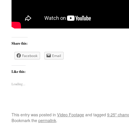
Share this:
Facebook
Email
Like this:
Loading...
This entry was posted in
Video Footage
and tagged
9.25" chamo
Bookmark the
permalink
.