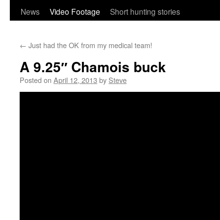
content
News
Video Footage
Short hunting stories
←
Just had the OK from my medical team!
A 9.25″ Chamois buck
Posted on
April 12, 2013
by
Steve