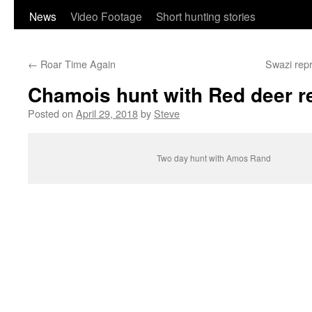
content
News
Video Footage
Short hunting stories
←
Roar Time Again
Swazi repr
Chamois hunt with Red deer r
Posted on
April 29, 2018
by
Steve
Two day hunt with Amos Rand