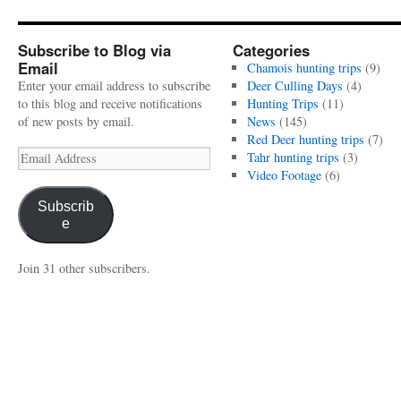
Subscribe to Blog via
Categories
Email
Chamois hunting trips
(9)
Enter your email address to subscribe
Deer Culling Days
(4)
to this blog and receive notifications
Hunting Trips
(11)
of new posts by email.
News
(145)
Red Deer hunting trips
(7)
Email
Tahr hunting trips
(3)
Address
Video Footage
(6)
Subscrib
e
Join 31 other subscribers.