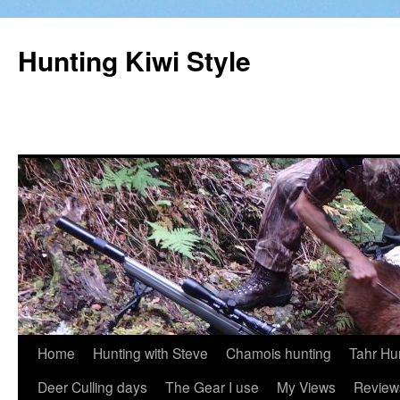
Hunting Kiwi Style
Skip
Home
Hunting with Steve
Chamois hunting
Tahr Hu
to
Deer Culling days
The Gear I use
My Views
Review