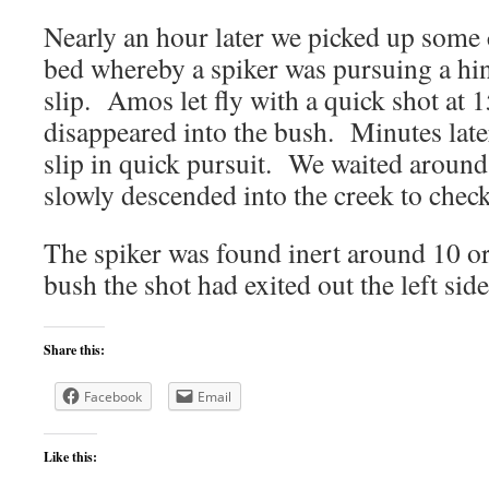
Nearly an hour later we picked up some
bed whereby a spiker was pursuing a hin
slip. Amos let fly with a quick shot at 
disappeared into the bush. Minutes later
slip in quick pursuit. We waited around
slowly descended into the creek to chec
The spiker was found inert around 10 or
bush the shot had exited out the left sid
Share this:
Facebook
Email
Like this: