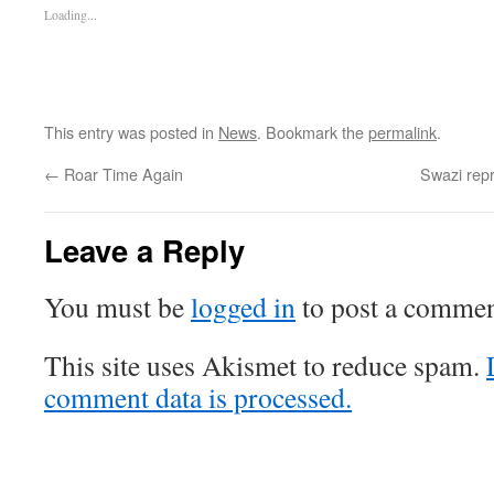
Loading...
This entry was posted in
News
. Bookmark the
permalink
.
←
Roar Time Again
Swazi repr
Leave a Reply
You must be
logged in
to post a commen
This site uses Akismet to reduce spam.
comment data is processed.