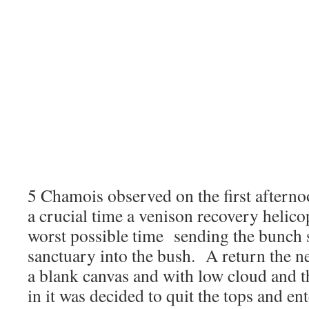
5 Chamois observed on the first afterno
a crucial time a venison recovery helico
worst possible time sending the bunch 
sanctuary into the bush. A return the n
a blank canvas and with low cloud and t
in it was decided to quit the tops and en