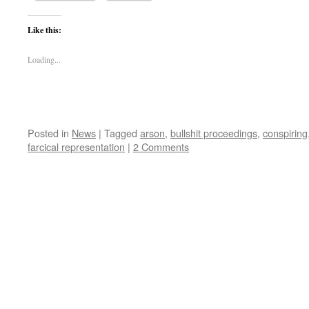
Like this:
Loading...
Posted in
News
|
Tagged
arson
,
bullshit proceedings
,
conspiring
farcical representation
|
2 Comments