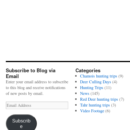
Subscribe to Blog via
Categories
Email
Chamois hunting trips
(9)
Enter your email address to subscribe
Deer Culling Days
(4)
to this blog and receive notifications
Hunting Trips
(11)
of new posts by email.
News
(145)
Red Deer hunting trips
(7)
Email
Tahr hunting trips
(3)
Address
Video Footage
(6)
Subscrib
e