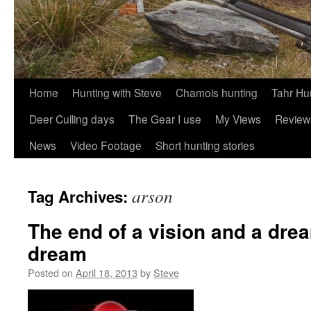
Skip
Home
Hunting with Steve
Chamois hunting
Tahr Hu
to
Deer Culling days
The Gear I use
My Views
Review
content
News
Video Footage
Short hunting stories
arson
Tag Archives:
The end of a vision and a drea
dream
Posted on
April 18, 2013
by
Steve