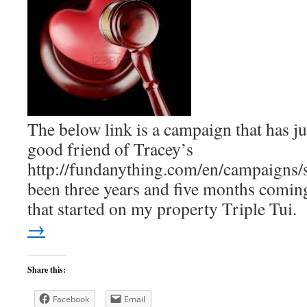
The below link is a campaign that has ju
good friend of Tracey’s
http://fundanything.com/en/campaigns/sa
been three years and five months coming
that started on my property Triple Tui
→
Share this:
Facebook
Email