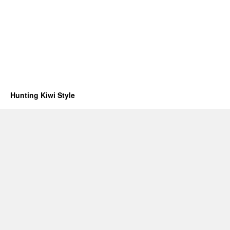
Hunting Kiwi Style