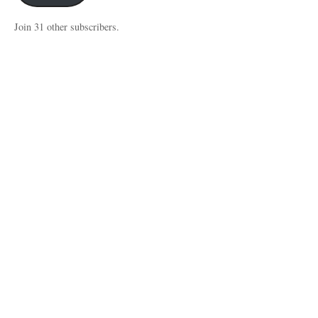
Join 31 other subscribers.