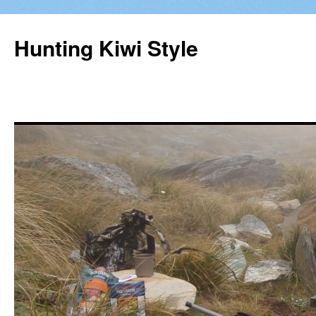
Hunting Kiwi Style