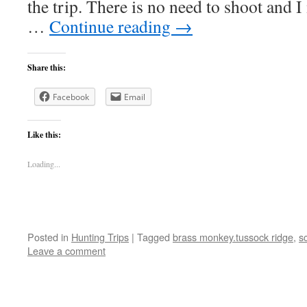
the trip. There is no need to shoot and 
…
Continue reading
→
Share this:
Facebook
Email
Like this:
Loading...
Posted in
Hunting Trips
|
Tagged
brass monkey.tussock ridge
,
s
Leave a comment