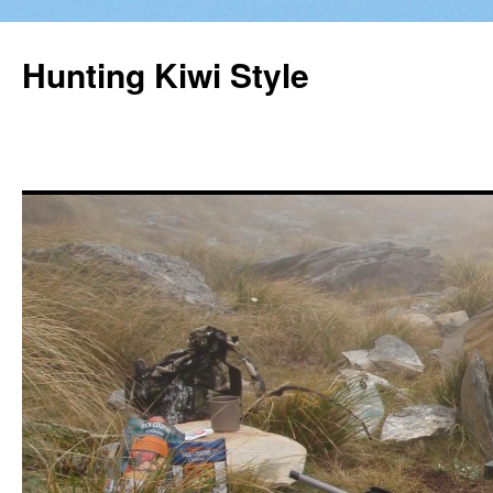
Hunting Kiwi Style