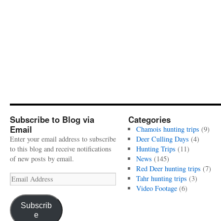
Subscribe to Blog via
Categories
Email
Chamois hunting trips
(9)
Enter your email address to subscribe
Deer Culling Days
(4)
to this blog and receive notifications
Hunting Trips
(11)
of new posts by email.
News
(145)
Red Deer hunting trips
(7)
Email
Tahr hunting trips
(3)
Address
Video Footage
(6)
Subscrib
e