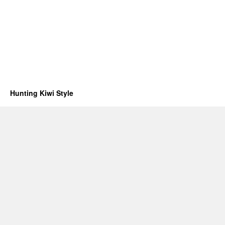
Hunting Kiwi Style