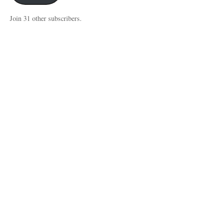
Join 31 other subscribers.