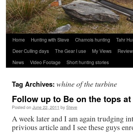
Skip
Home
Hunting with Steve
Chamois hunting
Tahr Hu
to
Deer Culling days
The Gear I use
My Views
Review
content
News
Video Footage
Short hunting stories
whine of the turbine
Tag Archives:
Follow up to Be on the tops a
Posted on
June 22, 2011
by
Steve
A week later and I am again trudging int
privious article and I see these guys enr