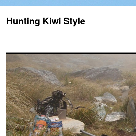
Hunting Kiwi Style