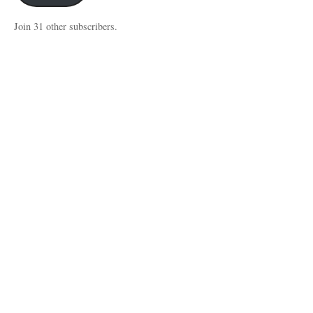
Join 31 other subscribers.