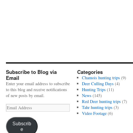
Subscribe to Blog via
Categories
Email
Chamois hunting trips
(9)
Enter your email address to subscribe
Deer Culling Days
(4)
to this blog and receive notifications
Hunting Trips
(11)
of new posts by email.
News
(145)
Red Deer hunting trips
(7)
Email
Tahr hunting trips
(3)
Address
Video Footage
(6)
Subscrib
e