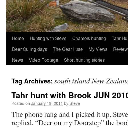
Skip
Home
Hunting with Steve
Chamois hunting
Tahr Hu
to
Deer Culling days
The Gear I use
My Views
Review
content
News
Video Footage
Short hunting stories
south island New Zealan
Tag Archives:
Tahr hunt with Brook JUN 201
Posted on
January 19, 2011
by
Steve
The phone rang and I picked it up. Steve
replied. “Deer on my Doorstep” the bo