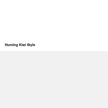
Hunting Kiwi Style