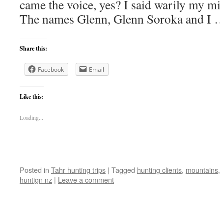
came the voice, yes? I said warily my 
The names Glenn, Glenn Soroka and I
Share this:
Facebook
Email
Like this:
Loading...
Posted in
Tahr hunting trips
|
Tagged
hunting clients
,
mountains
huntign nz
|
Leave a comment