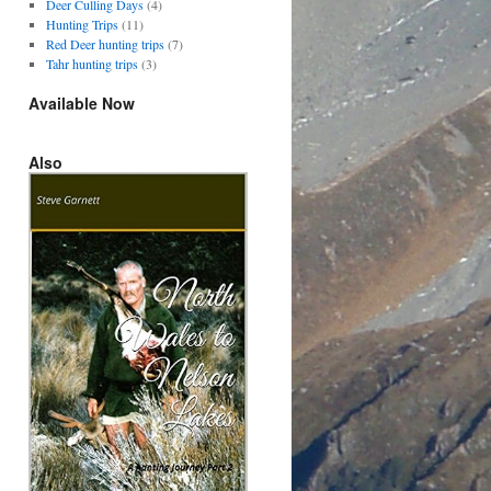
Deer Culling Days
(4)
Hunting Trips
(11)
Red Deer hunting trips
(7)
Tahr hunting trips
(3)
Available Now
Also