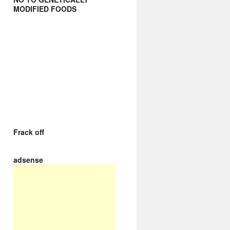
MODIFIED FOODS
Frack off
adsense