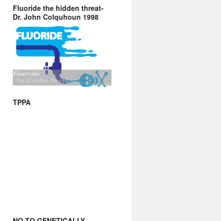
Fluoride the hidden threat-
Dr. John Colquhoun 1998
TPPA
NO TO GENETICALLY