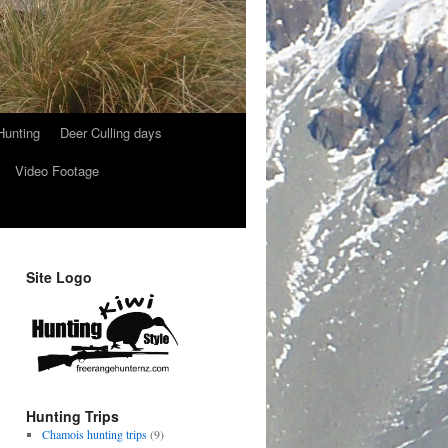
Hunting
Deer Culling days
Video Footage
Site Logo
Hunting Trips
Chamois hunting trips
(9)