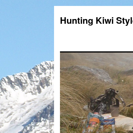
Hunting Kiwi Sty