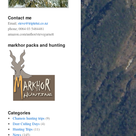
Contact me
Email;
steve@tripletui.co.nz
phone; 0064 03 5484481
amazon.com/author/stevegarnett
markhor packs and hunting
Categories
Chamois hunting trips
(9)
Deer Culling Days
(4)
Hunting Trips
(11)
News
(145)