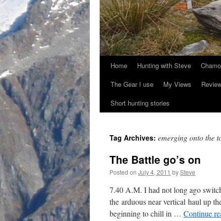
Home
Hunting with Steve
Chamoi
Skip
The Gear I use
My Views
Revie
to
Short hunting stories
content
emerging onto the t
Tag Archives:
The Battle go’s on
Posted on
July 4, 2011
by
Steve
7.40 A.M. I had not long ago switc
the arduous near vertical haul up 
beginning to chill in …
Continue r