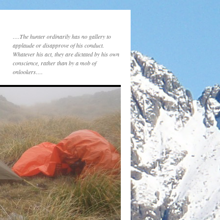
….The hunter ordinarily has no gallery to
applaude or disapprove of his conduct.
Whatever his act, they are dictated by his own
conscience, rather than by a mob of
onlookers….