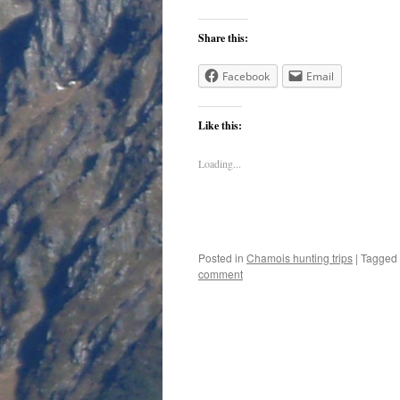
Share this:
Facebook
Email
Like this:
Loading...
Posted in
Chamois hunting trips
|
Tagged
comment