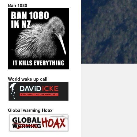
Ban 1080
World wake up call
Global warming Hoax