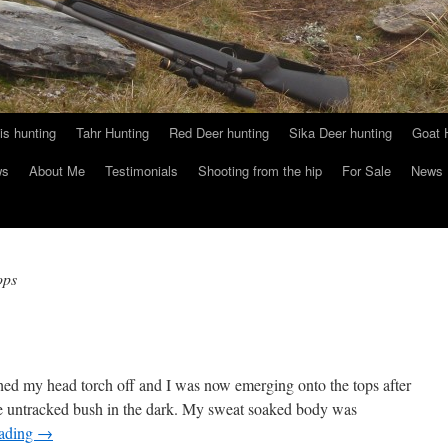
s hunting
Tahr Hunting
Red Deer hunting
Sika Deer hunting
Goat 
ws
About Me
Testimonials
Shooting from the hip
For Sale
News
ops
hed my head torch off and I was now emerging onto the tops after
the untracked bush in the dark. My sweat soaked body was
eading
→