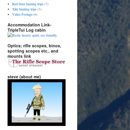
Red Deer hunting trips
(7)
Tahr hunting trips
(3)
Video Footage
(6)
Accommodation Link-
TripleTui Log cabin
Optics; rifle scopes, binos,
spotting scopes etc., and
mounts link
steve (about me)