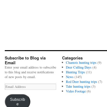
Subscribe to Blog via
Categories
Email
Chamois hunting trips
(9)
Enter your email address to subscribe
Deer Culling Days
(4)
to this blog and receive notifications
Hunting Trips
(11)
of new posts by email.
News
(145)
Red Deer hunting trips
(7)
Email
Tahr hunting trips
(3)
Address
Video Footage
(6)
Subscrib
e