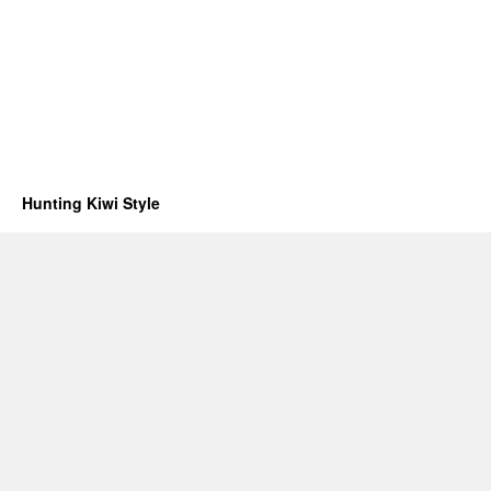
Hunting Kiwi Style