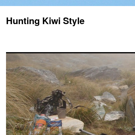
Hunting Kiwi Style