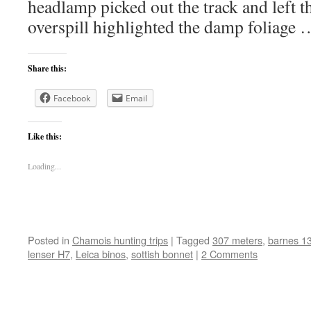
headlamp picked out the track and left t
overspill highlighted the damp foliage
Share this:
Facebook
Email
Like this:
Loading...
Posted in
Chamois hunting trips
|
Tagged
307 meters
,
barnes 13
lenser H7
,
Leica binos
,
sottish bonnet
|
2 Comments