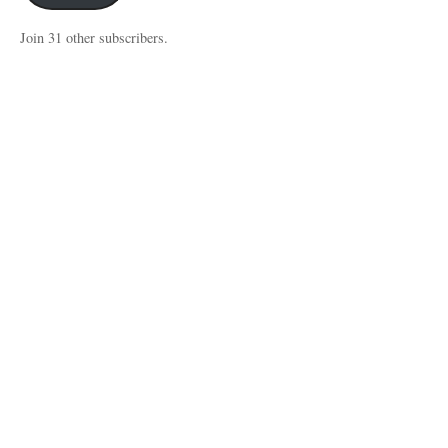
Join 31 other subscribers.