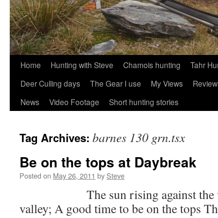
Skip
Home
Hunting with Steve
Chamois hunting
Tahr Hu
to
Deer Culling days
The Gear I use
My Views
Review
content
News
Video Footage
Short hunting stories
barnes 130 grn.tsx
Tag Archives:
Be on the tops at Daybreak
Posted on
May 26, 2011
by
Steve
The sun rising against the west
valley; A good time to be on the tops 