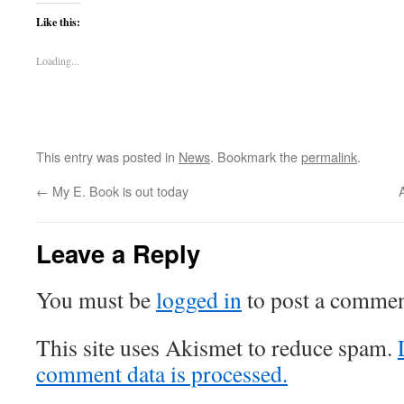
Like this:
Loading...
This entry was posted in
News
. Bookmark the
permalink
.
←
My E. Book is out today
A
Leave a Reply
You must be
logged in
to post a commen
This site uses Akismet to reduce spam.
comment data is processed.