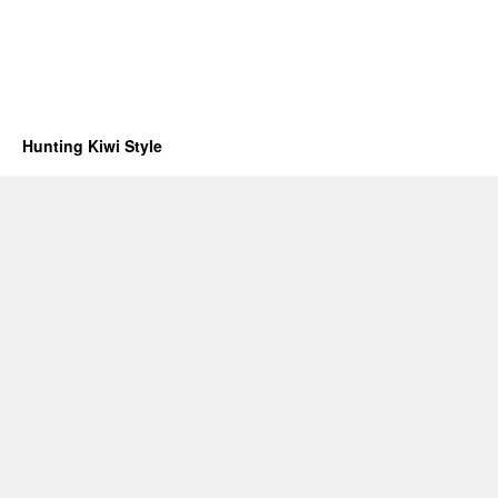
Hunting Kiwi Style