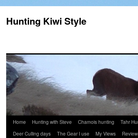
Hunting Kiwi Style
Skip
Home
Hunting with Steve
Chamois hunting
Tahr Hu
to
Deer Culling days
The Gear I use
My Views
Review