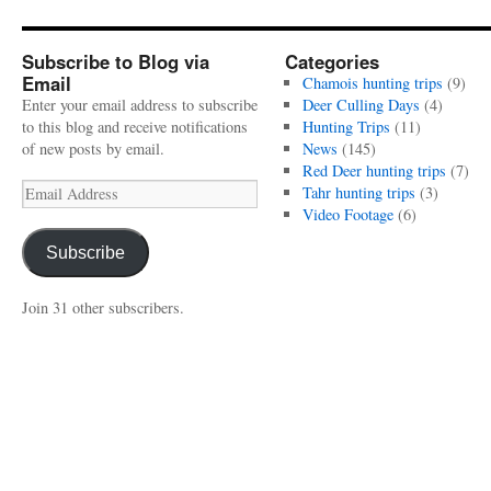
Subscribe to Blog via
Categories
Email
Chamois hunting trips
(9)
Enter your email address to subscribe
Deer Culling Days
(4)
to this blog and receive notifications
Hunting Trips
(11)
of new posts by email.
News
(145)
Red Deer hunting trips
(7)
Email
Tahr hunting trips
(3)
Address
Video Footage
(6)
Subscribe
Join 31 other subscribers.