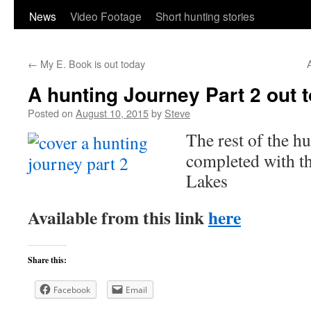
content
News
Video Footage
Short hunting stories
←
My E. Book is out today
A
A hunting Journey Part 2 out 
Posted on
August 10, 2015
by
Steve
The rest of the h
completed with th
Lakes
Available from this link
here
Share this:
Facebook
Email