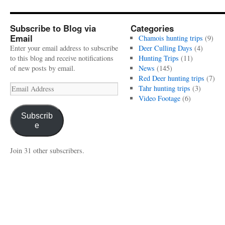
Subscribe to Blog via
Categories
Email
Chamois hunting trips
(9)
Enter your email address to subscribe
Deer Culling Days
(4)
to this blog and receive notifications
Hunting Trips
(11)
of new posts by email.
News
(145)
Red Deer hunting trips
(7)
Email
Tahr hunting trips
(3)
Address
Video Footage
(6)
Subscrib
e
Join 31 other subscribers.