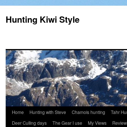
Hunting Kiwi Style
Skip
Home
Hunting with Steve
Chamois hunting
Tahr Hu
to
Deer Culling days
The Gear I use
My Views
Review