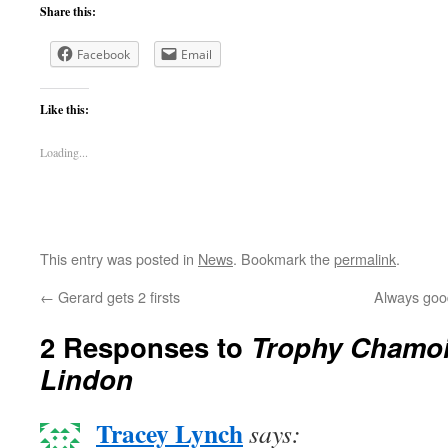
Share this:
Facebook
Email
Like this:
Loading...
This entry was posted in
News
. Bookmark the
permalink
.
←
Gerard gets 2 firsts
Always goo
2 Responses to
Trophy Chamoi
Lindon
Tracey Lynch
says: