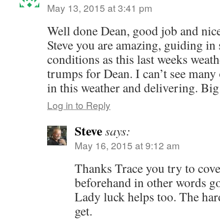
May 13, 2015 at 3:41 pm
Well done Dean, good job and nice
Steve you are amazing, guiding in 
conditions as this last weeks weath
trumps for Dean. I can’t see many
in this weather and delivering. Big
Log in to Reply
Steve
says:
May 16, 2015 at 9:12 am
Thanks Trace you try to cover
beforehand in other words g
Lady luck helps too. The hard
get.