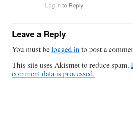
Log in to Reply
Leave a Reply
You must be
logged in
to post a commen
This site uses Akismet to reduce spam.
comment data is processed.