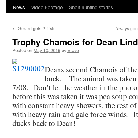
content
News
Video Footage
Short hunting stories
←
Gerard gets 2 firsts
Always goo
Trophy Chamois for Dean Lin
Posted on
May 13, 2015
by
Steve
Deans second Chamois of the t
buck. The animal was taken 
7/08. Don’t let the weather in the pho
before this was taken it was pea soup co
with constant heavy showers, the rest of
with heavy rain and gale force winds. It 
ducks back to Dean!