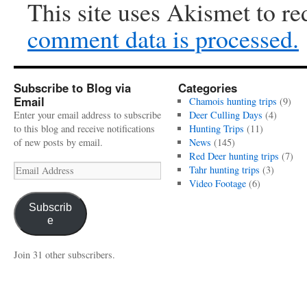
This site uses Akismet to r
comment data is processed.
Subscribe to Blog via
Categories
Email
Chamois hunting trips
(9)
Enter your email address to subscribe
Deer Culling Days
(4)
to this blog and receive notifications
Hunting Trips
(11)
of new posts by email.
News
(145)
Red Deer hunting trips
(7)
Email
Tahr hunting trips
(3)
Address
Video Footage
(6)
Subscrib
e
Join 31 other subscribers.