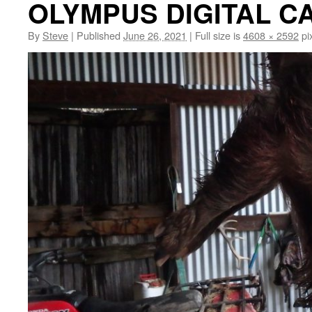
OLYMPUS DIGITAL 
By
Steve
|
Published
June 26, 2021
|
Full size is
4608 × 2592
pi