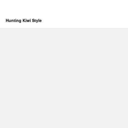
Hunting Kiwi Style