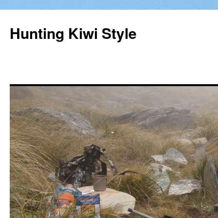
Hunting Kiwi Style