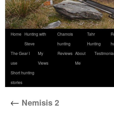
Skip
Home
Hunting with
Chamois
Tahr
R
to
Steve
hunting
Hunting
h
content
The Gear I
My
Reviews
About
Testimonia
use
Views
Me
Short hunting
stories
←
Nemisis 2