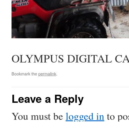
OLYMPUS DIGITAL C
Bookmark the
permalink
.
Leave a Reply
You must be
logged in
to po