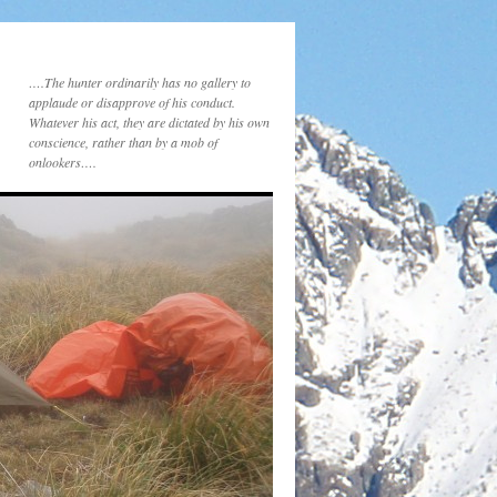
….The hunter ordinarily has no gallery to
applaude or disapprove of his conduct.
Whatever his act, they are dictated by his own
conscience, rather than by a mob of
onlookers….