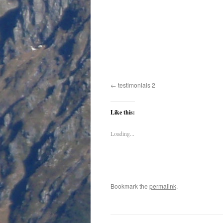
testimonials 2
Like this:
Loading...
Bookmark the
permalink
.