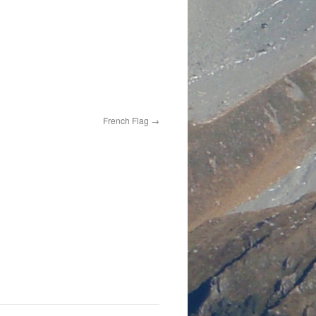
French Flag