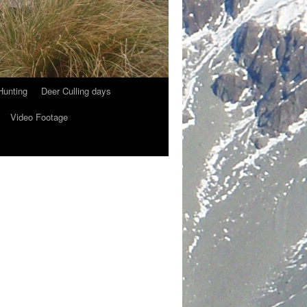
Hunting
Deer Culling days
Video Footage