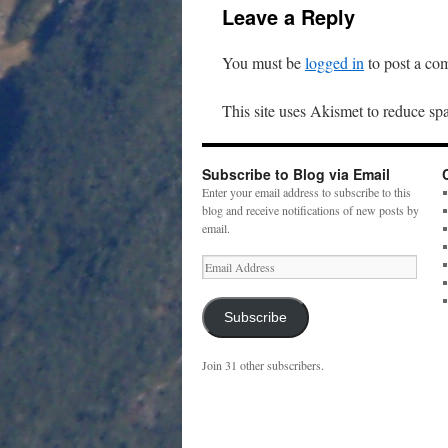
Leave a Reply
You must be
logged in
to post a co
This site uses Akismet to reduce s
Subscribe to Blog via Email
Enter your email address to subscribe to this
blog and receive notifications of new posts by
email.
Email
Address
Subscribe
Join 31 other subscribers.