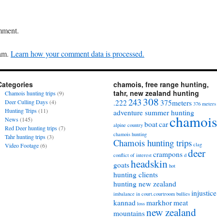
mment.
pam.
Learn how your comment data is processed.
Categories
chamois, free range hunting,
tahr, new zealand hunting
Chamois hunting trips
(9)
308
243
Deer Culling Days
(4)
.222
375meters
376 meters
Hunting Trips
(11)
adventure summer hunting
chamois
News
(145)
boat
car
alpine country
Red Deer hunting trips
(7)
chamois hunting
Tahr hunting trips
(3)
Chamois hunting trips
clag
Video Footage
(6)
deer
crampons
conflict of interest
d
headskin
goats
hot
hunting clients
hunting new zealand
injustice
imbalance in court.courtroom bullies
kannad
markhor
meat
loss
new zealand
mountains