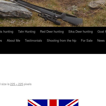
s hunting
Tahr Hunting
Red Deer hunting
Sika Deer hunting
Goat 
ws
About Me
Testimonials
Shooting from the hip
For Sale
News
l size is
225 × 225
pixels