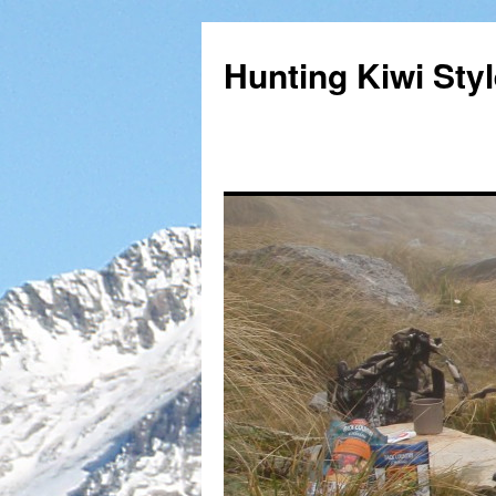
Hunting Kiwi Sty