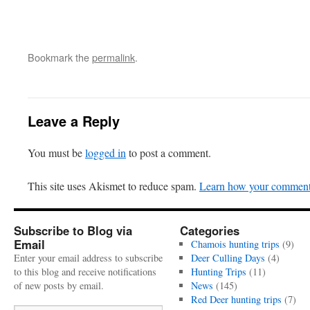
Bookmark the
permalink
.
Leave a Reply
You must be
logged in
to post a comment.
This site uses Akismet to reduce spam.
Learn how your comment 
Subscribe to Blog via
Categories
Email
Chamois hunting trips
(9)
Enter your email address to subscribe
Deer Culling Days
(4)
to this blog and receive notifications
Hunting Trips
(11)
of new posts by email.
News
(145)
Red Deer hunting trips
(7)