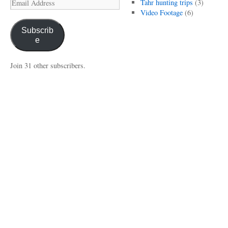
Email
Tahr hunting trips
(3)
Address
Video Footage
(6)
Subscrib
e
Join 31 other subscribers.