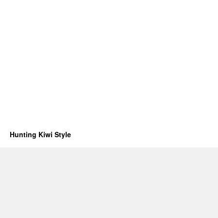
Hunting Kiwi Style