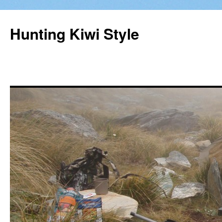
Hunting Kiwi Style