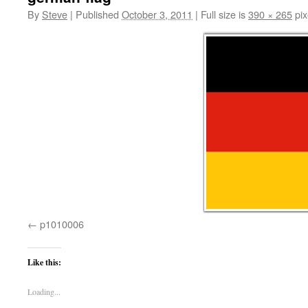
By
Steve
|
Published
October 3, 2011
|
Full size is
390 × 265
pix
p1010006
Like this:
Loading...