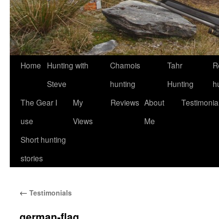
Skip
Home
Hunting with
Chamois
Tahr
R
to
Steve
hunting
Hunting
h
content
The Gear I
My
Reviews
About
Testimonia
use
Views
Me
Short hunting
stories
←
Testimonials
german-flag