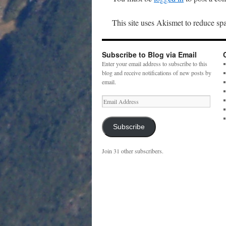
This site uses Akismet to reduce s
Subscribe to Blog via Email
Enter your email address to subscribe to this
blog and receive notifications of new posts by
email.
Email
Address
Subscribe
Join 31 other subscribers.