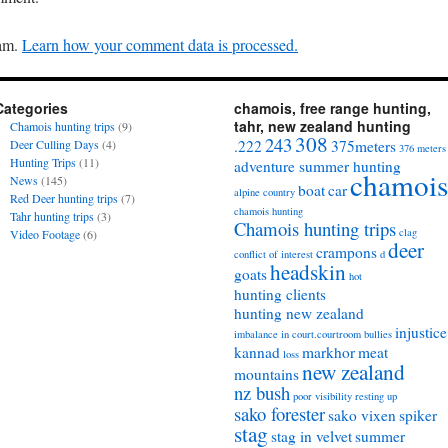
pam.
Learn how your comment data is processed.
Categories
chamois, free range hunting,
tahr, new zealand hunting
Chamois hunting trips
(9)
308
243
Deer Culling Days
(4)
.222
375meters
376 meters
Hunting Trips
(11)
adventure summer hunting
chamois
News
(145)
boat
car
alpine country
Red Deer hunting trips
(7)
chamois hunting
Tahr hunting trips
(3)
Chamois hunting trips
clag
Video Footage
(6)
deer
crampons
conflict of interest
d
headskin
goats
hot
hunting clients
hunting new zealand
injustice
imbalance in court.courtroom bullies
kannad
markhor
meat
loss
new zealand
mountains
nz bush
poor visibility
resting up
sako forester
sako vixen
spiker
stag
stag in velvet
summer