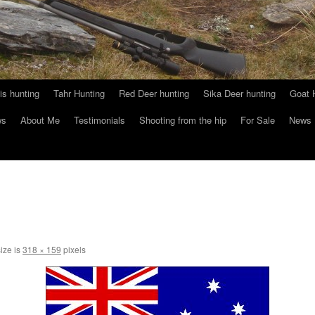
s hunting
Tahr Hunting
Red Deer hunting
Sika Deer hunting
Goat 
ws
About Me
Testimonials
Shooting from the hip
For Sale
News
size is
318 × 159
pixels