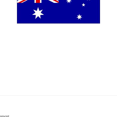
mment.