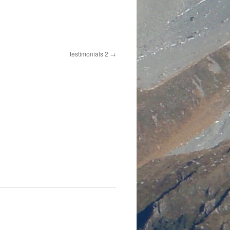
testimonials 2