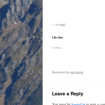
nz flag2
Like this:
Loading...
Bookmark the
permalink
.
Leave a Reply
You must be
logged in
to post a co