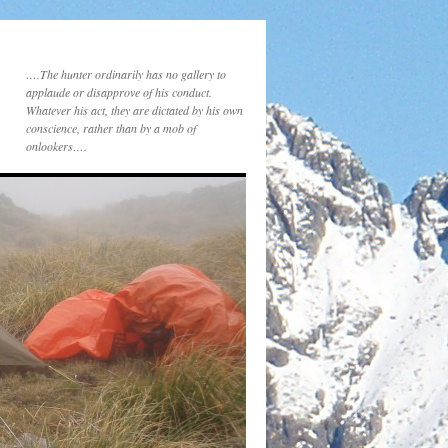
….The hunter ordinarily has no gallery to
applaude or disapprove of his conduct.
Whatever his act, they are dictated by his own
conscience, rather than by a mob of
onlookers….