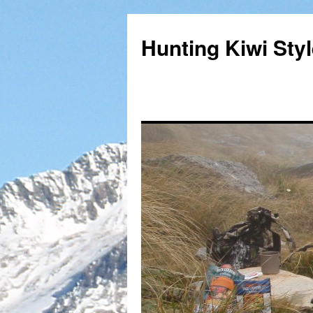
Hunting Kiwi Sty