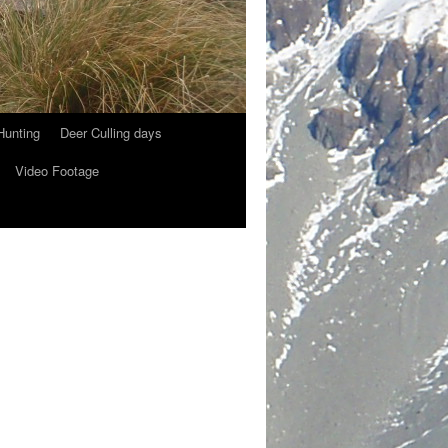
Hunting
Deer Culling days
Video Footage