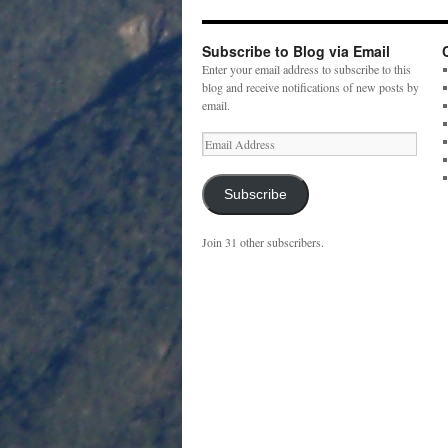
Subscribe to Blog via Email
Enter your email address to subscribe to this
blog and receive notifications of new posts by
email.
Email
Address
Subscribe
Join 31 other subscribers.