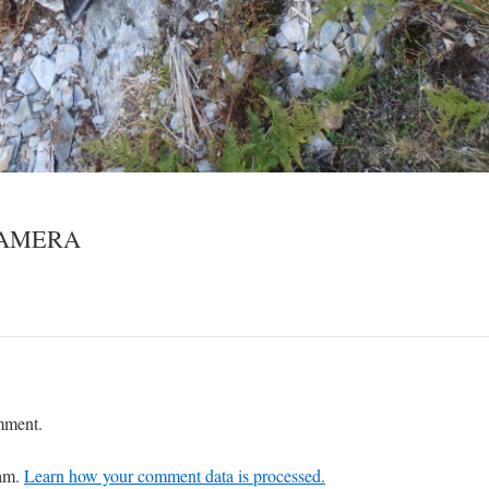
CAMERA
mment.
pam.
Learn how your comment data is processed.