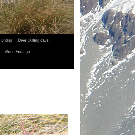
Hunting
Deer Culling days
Video Footage