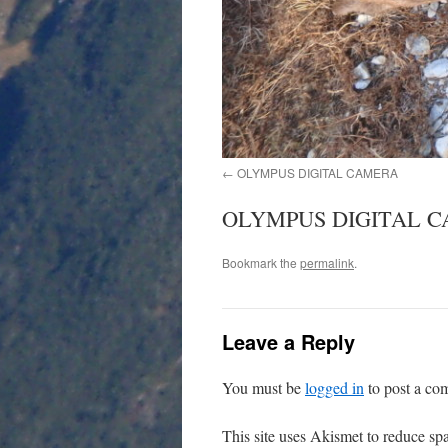
OLYMPUS DIGITAL CAMERA
OLYMPUS DIGITAL 
Bookmark the
permalink
.
Leave a Reply
You must be
logged in
to post a co
This site uses Akismet to reduce s