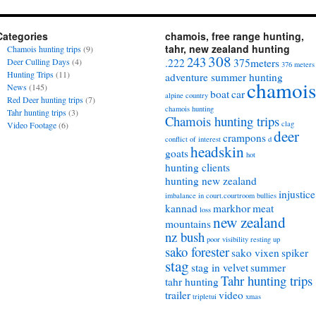
Categories
chamois, free range hunting,
tahr, new zealand hunting
Chamois hunting trips
(9)
308
243
Deer Culling Days
(4)
.222
375meters
376 meters
Hunting Trips
(11)
adventure summer hunting
chamois
News
(145)
boat
car
alpine country
Red Deer hunting trips
(7)
chamois hunting
Tahr hunting trips
(3)
Chamois hunting trips
clag
Video Footage
(6)
deer
crampons
conflict of interest
d
headskin
goats
hot
hunting clients
hunting new zealand
injustice
imbalance in court.courtroom bullies
kannad
markhor
meat
loss
new zealand
mountains
nz bush
poor visibility
resting up
sako forester
sako vixen
spiker
stag
stag in velvet
summer
Tahr hunting trips
tahr hunting
trailer
video
tripletui
xmas