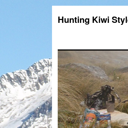
Hunting Kiwi Sty