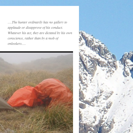
….The hunter ordinarily has no gallery to
applaude or disapprove of his conduct.
Whatever his act, they are dictated by his own
conscience, rather than by a mob of
onlookers….