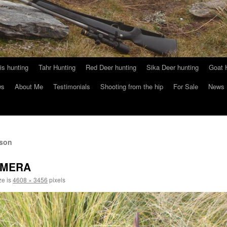
s hunting
Tahr Hunting
Red Deer hunting
Sika Deer hunting
Goat 
ws
About Me
Testimonials
Shooting from the hip
For Sale
News
lson
AMERA
ze is
4608 × 3456
pixels