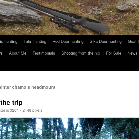
s hunting
Tahr Hunting
Red Deer hunting
Sika Deer hunting
Goat 
ws
About Me
Testimonials
Shooting from the hip
For Sale
News
 winter chamois headmount
the trip
size is
3264 × 2448
pixels