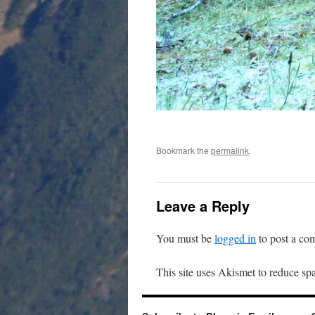
Bookmark the
permalink
.
Leave a Reply
You must be
logged in
to post a co
This site uses Akismet to reduce s