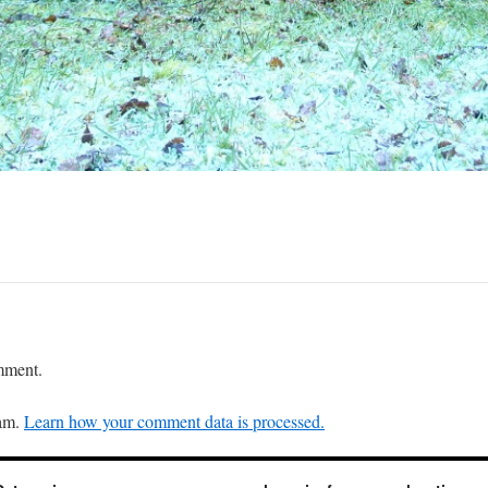
mment.
pam.
Learn how your comment data is processed.