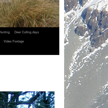
Hunting
Deer Culling days
Video Footage