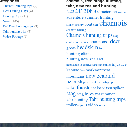
Categories
chamois, free range hunting,
tahr, new zealand hunting
Chamois hunting trips
(9)
308
243
Deer Culling Days
(4)
.222
375meters
376 meters
Hunting Trips
(11)
adventure summer hunting
chamois
News
(145)
boat
car
alpine country
Red Deer hunting trips
(7)
chamois hunting
Tahr hunting trips
(3)
Chamois hunting trips
clag
Video Footage
(6)
deer
crampons
conflict of interest
d
headskin
goats
hot
hunting clients
hunting new zealand
injustice
imbalance in court.courtroom bullies
kannad
markhor
meat
loss
new zealand
mountains
nz bush
poor visibility
resting up
sako forester
sako vixen
spiker
stag
stag in velvet
summer
Tahr hunting trips
tahr hunting
trailer
video
tripletui
xmas