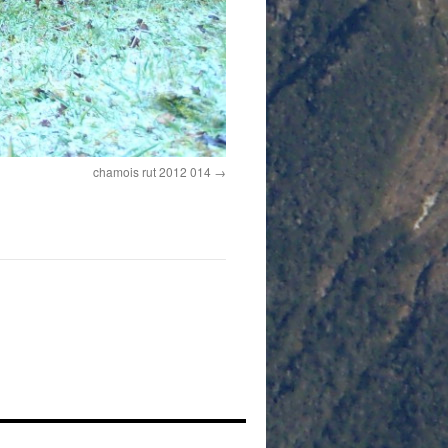
chamois rut 2012 014