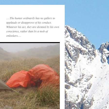
….The hunter ordinarily has no gallery to
applaude or disapprove of his conduct.
Whatever his act, they are dictated by his own
conscience, rather than by a mob of
onlookers….