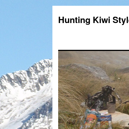
Hunting Kiwi Sty