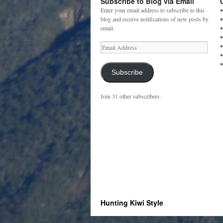
Subscribe to Blog via Email
Enter your email address to subscribe to this
blog and receive notifications of new posts by
email.
Email
Address
Subscribe
Join 31 other subscribers.
Hunting Kiwi Style