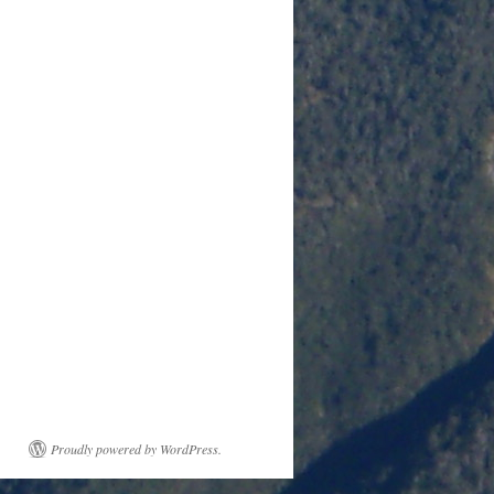
Proudly powered by WordPress.