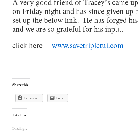
A very good friend of Tracey’s came up
on Friday night and has since given up h
set up the below link. He has forged hi
and we are so grateful for his input.
click here
www.savetripletui.com
Share this:
Facebook
Email
Like this:
Loading...