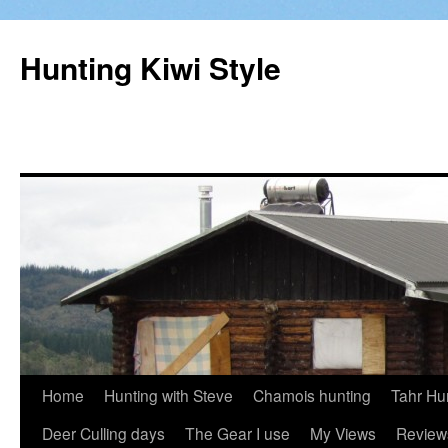
Hunting Kiwi Style
Skip
Home
Hunting with Steve
Chamois hunting
Tahr Hu
to
Deer Culling days
The Gear I use
My Views
Review