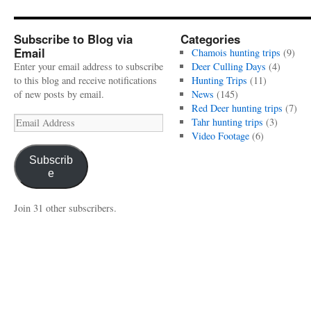
Subscribe to Blog via
Categories
Email
Chamois hunting trips
(9)
Enter your email address to subscribe
Deer Culling Days
(4)
to this blog and receive notifications
Hunting Trips
(11)
of new posts by email.
News
(145)
Red Deer hunting trips
(7)
Email
Tahr hunting trips
(3)
Address
Video Footage
(6)
Subscrib
e
Join 31 other subscribers.