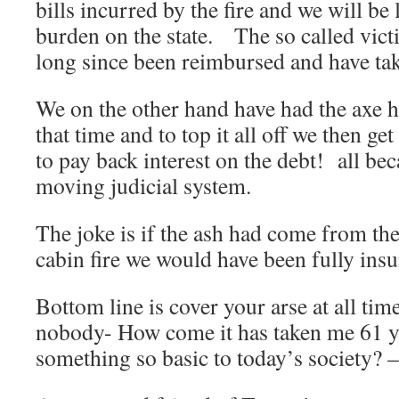
bills incurred by the fire and we will be
burden on the state. The so called victi
long since been reimbursed and have take
We on the other hand have had the axe h
that time and to top it all off we then ge
to pay back interest on the debt! all be
moving judicial system.
The joke is if the ash had come from the
cabin fire we would have been fully ins
Bottom line is cover your arse at all ti
nobody- How come it has taken me 61 ye
something so basic to today’s society? –