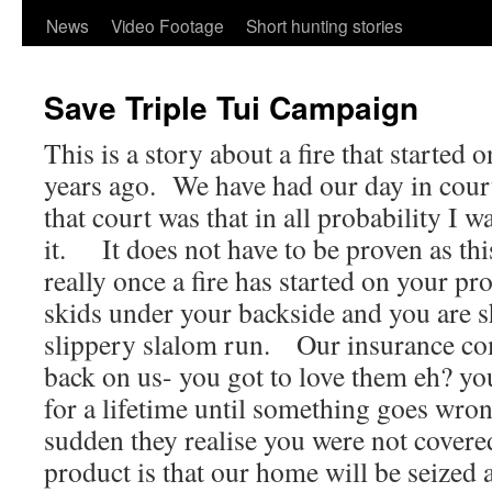
content
News
Video Footage
Short hunting stories
Save Triple Tui Campaign
This is a story about a fire that started 
years ago. We have had our day in cour
that court was that in all probability I w
it. It does not have to be proven as this
really once a fire has started on your pr
skids under your backside and you are 
slippery slalom run. Our insurance co
back on us- you got to love them eh? yo
for a lifetime until something goes wron
sudden they realise you were not cover
product is that our home will be seized 