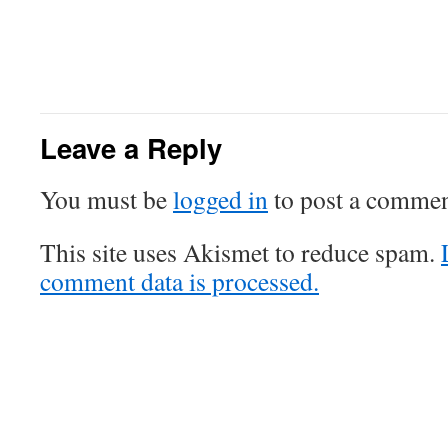
Leave a Reply
You must be
logged in
to post a commen
This site uses Akismet to reduce spam.
comment data is processed.