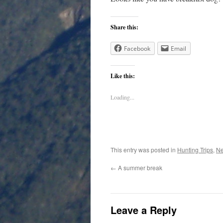
Share this:
Facebook
Email
Like this:
Loading...
This entry was posted in
Hunting Trips
,
N
←
A summer break
Leave a Reply