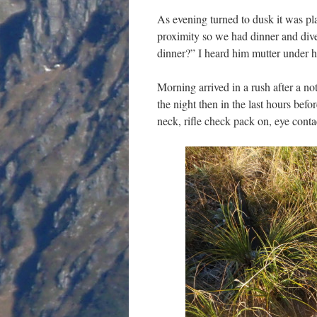
As evening turned to dusk it was pla
proximity so we had dinner and dived
dinner?” I heard him mutter under h
Morning arrived in a rush after a not
the night then in the last hours bef
neck, rifle check pack on, eye cont