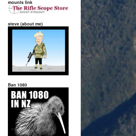
mounts link
steve (about me)
Ban 1080