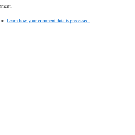
mment.
pam.
Learn how your comment data is processed.