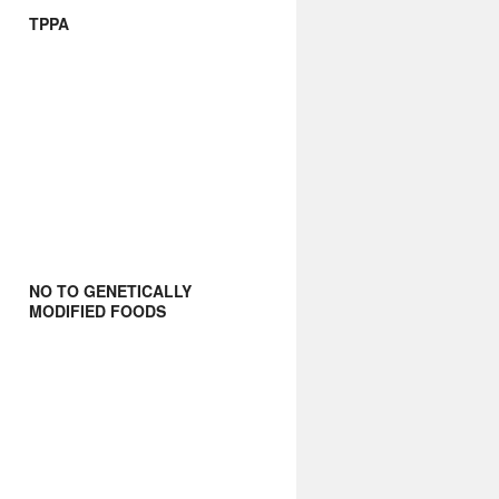
TPPA
NO TO GENETICALLY
MODIFIED FOODS