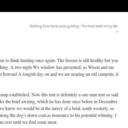
Retiring from back pack guiding / The best stalk of my life.
→
me to think hunting once again. The freezer is still healthy but you
d thing. A two night Wx window has presented, so Wison and me
ast forward A longish day on and we are nearing an old campsite, it
amp established. Now this tent is definitely a one man tent so said
der the brief awning, which he has done once before in December.
we knew we would be at the mercy of a brisk south westerly, so
along the dog’s down coat as insurance to his potential whining. I
him over until we find some meat.