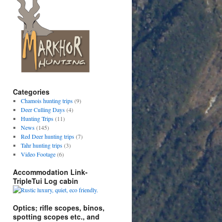
Categories
Chamois hunting trips
(9)
Deer Culling Days
(4)
Hunting Trips
(11)
News
(145)
Red Deer hunting trips
(7)
Tahr hunting trips
(3)
Video Footage
(6)
Accommodation Link-
TripleTui Log cabin
Optics; rifle scopes, binos,
spotting scopes etc., and