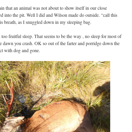
in that an animal was not about to show itself in our close
 into the pit. Well I did and Wilson made do outside. “call this
is breath, as I snuggled down in my sleeping bag.
 too fruitful sleep. That seems to be the way , no sleep for most of
ore dawn you crash. OK so out of the farter and porridge down the
act with dog and gone.