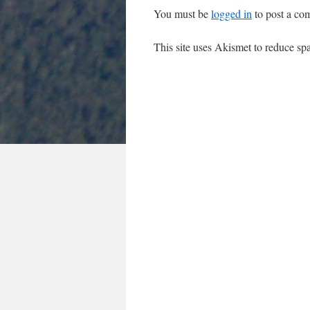
You must be
logged in
to post a co
This site uses Akismet to reduce s