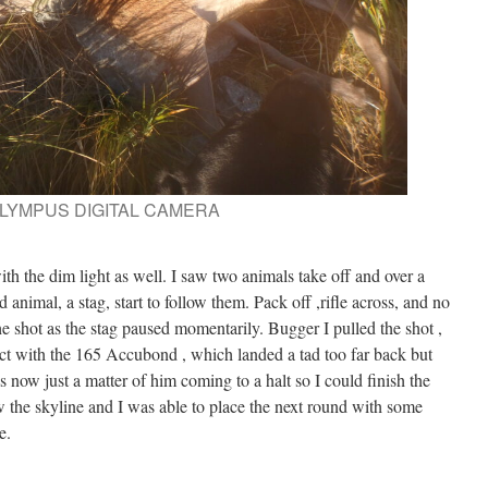
LYMPUS DIGITAL CAMERA
ith the dim light as well. I saw two animals take off and over a
 animal, a stag, start to follow them. Pack off ,rifle across, and no
the shot as the stag paused momentarily. Bugger I pulled the shot ,
tact with the 165 Accubond , which landed a tad too far back but
s now just a matter of him coming to a halt so I could finish the
w the skyline and I was able to place the next round with some
e.