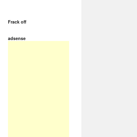
Frack off
adsense