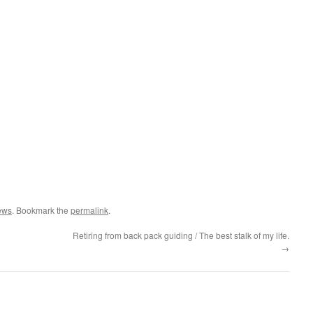
ews
. Bookmark the
permalink
.
Retiring from back pack guiding / The best stalk of my life.
→