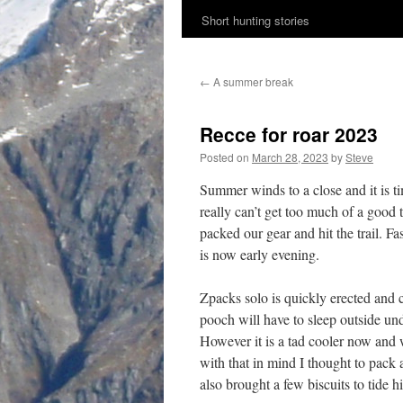
Short hunting stories
content
←
A summer break
Recce for roar 2023
Posted on
March 28, 2023
by
Steve
Summer winds to a close and it is ti
really can’t get too much of a goo
packed our gear and hit the trail. F
is now early evening.
Zpacks solo is quickly erected and c
pooch will have to sleep outside un
However it is a tad cooler now and 
with that in mind I thought to pack 
also brought a few biscuits to tide 