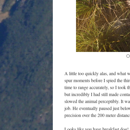
O
A little too quickly alas, and what w
spur moments before I spied the third
time to range accurately, so I took 
but incredibly I had still made con
slowed the animal perceptibly. It wa
job. He eventually paused just belo
precision over the 200 meter distanc
Looks like you have breakfast dog!