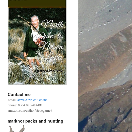
Contact me
Email;
steve@tripletui.co.nz
phone; 0064 03 5484481
amazon.com/author/stevegarnett
markhor packs and hunting