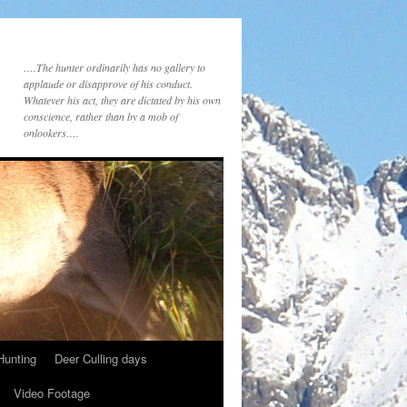
….The hunter ordinarily has no gallery to
applaude or disapprove of his conduct.
Whatever his act, they are dictated by his own
conscience, rather than by a mob of
onlookers….
Hunting
Deer Culling days
Video Footage