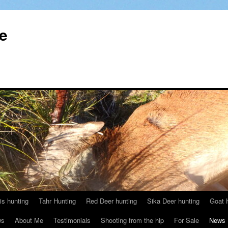
le
s hunting
Tahr Hunting
Red Deer hunting
Sika Deer hunting
Goat 
ws
About Me
Testimonials
Shooting from the hip
For Sale
News