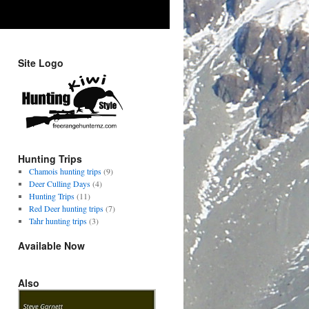
Site Logo
Hunting Trips
Chamois hunting trips
(9)
Deer Culling Days
(4)
Hunting Trips
(11)
Red Deer hunting trips
(7)
Tahr hunting trips
(3)
Available Now
Also