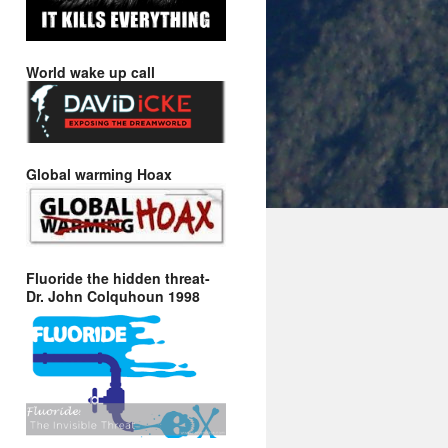
World wake up call
Global warming Hoax
Fluoride the hidden threat-
Dr. John Colquhoun 1998