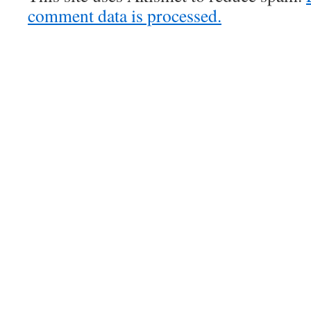
comment data is processed.