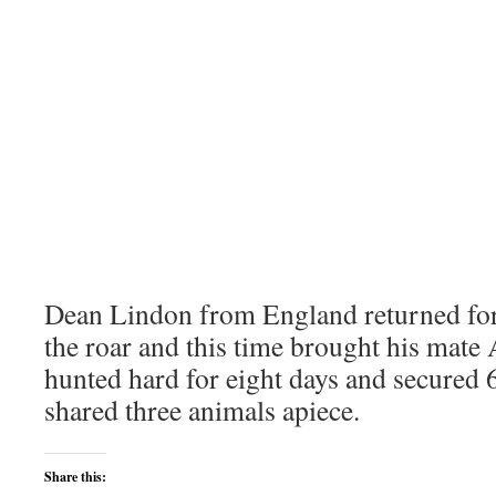
Dean Lindon from England returned for
the roar and this time brought his mat
hunted hard for eight days and secured 
shared three animals apiece.
Share this: