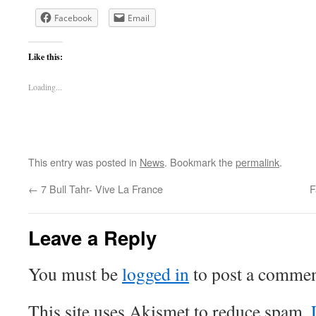
Facebook
Email
Like this:
Loading...
This entry was posted in
News
. Bookmark the
permalink
.
←
7 Bull Tahr- Vive La France
F
Leave a Reply
You must be
logged in
to post a commen
This site uses Akismet to reduce spam.