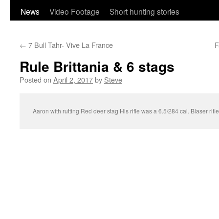
content
News
Video Footage
Short hunting stories
←
7 Bull Tahr- Vive La France
F
Rule Brittania & 6 stags
Posted on
April 2, 2017
by
Steve
Aaron with rutting Red deer stag His rifle was a 6.5/284 cal. Blaser rifl