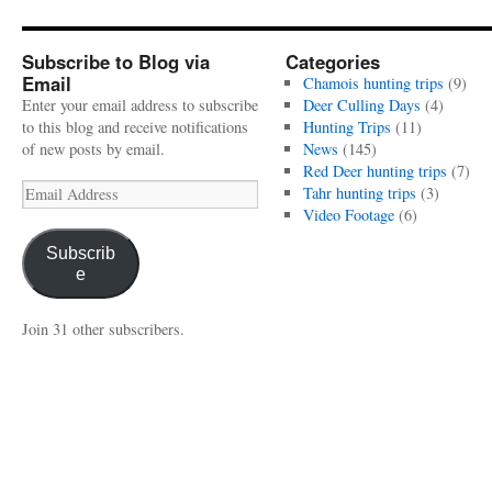
Subscribe to Blog via
Categories
Email
Chamois hunting trips
(9)
Enter your email address to subscribe
Deer Culling Days
(4)
to this blog and receive notifications
Hunting Trips
(11)
of new posts by email.
News
(145)
Red Deer hunting trips
(7)
Email
Tahr hunting trips
(3)
Address
Video Footage
(6)
Subscrib
e
Join 31 other subscribers.