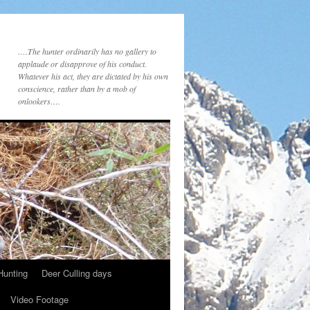
….The hunter ordinarily has no gallery to
applaude or disapprove of his conduct.
Whatever his act, they are dictated by his own
conscience, rather than by a mob of
onlookers….
Hunting
Deer Culling days
Video Footage