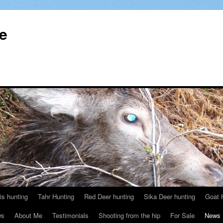
le
s hunting
Tahr Hunting
Red Deer hunting
Sika Deer hunting
Goat 
ws
About Me
Testimonials
Shooting from the hip
For Sale
News