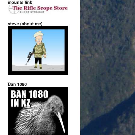
mounts link
steve (about me)
Ban 1080