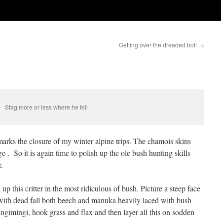
Getting over the dreaded bot!
→
Stag more or less where he fell
marks the closure of my winter alpine trips. The chamois skins
 . So it is again time to polish up the ole bush hunting skills
.
p this critter in the most ridiculous of bush. Picture a steep face
 with dead fall both beech and manuka heavily laced with bush
gimingi, hook grass and flax and then layer all this on sodden