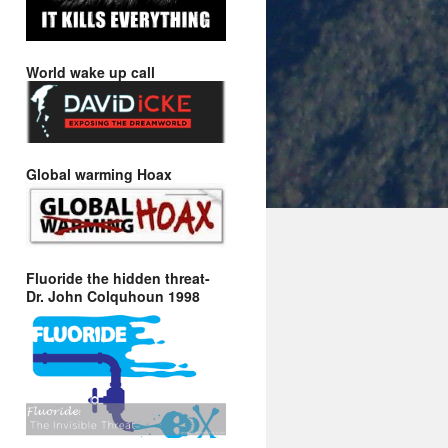
World wake up call
Global warming Hoax
Fluoride the hidden threat-
Dr. John Colquhoun 1998