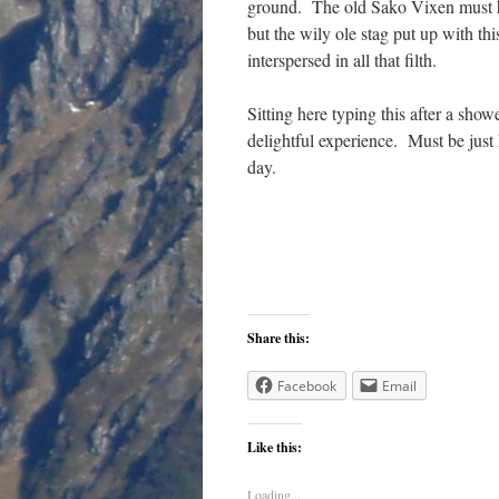
ground. The old Sako Vixen must hav
but the wily ole stag put up with thi
interspersed in all that filth.
Sitting here typing this after a show
delightful experience. Must be just h
day.
Share this:
Facebook
Email
Like this:
Loading...