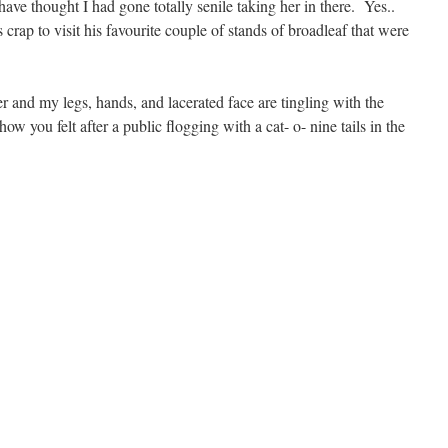
e thought I had gone totally senile taking her in there. Yes..
s crap to visit his favourite couple of stands of broadleaf that were
er and my legs, hands, and lacerated face are tingling with the
ow you felt after a public flogging with a cat- o- nine tails in the