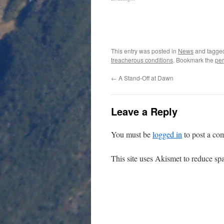
This entry was posted in
News
and tagg
treacherous conditions
. Bookmark the
per
←
A Stand-Off at Dawn
Leave a Reply
You must be
logged in
to post a co
This site uses Akismet to reduce s