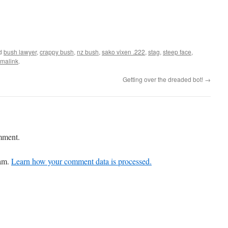
ed
bush lawyer
,
crappy bush
,
nz bush
,
sako vixen .222
,
stag
,
steep face
,
malink
.
Getting over the dreaded bot!
→
mment.
pam.
Learn how your comment data is processed.