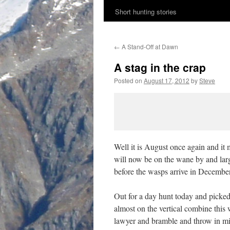
Short hunting stories
content
←
A Stand-Off at Dawn
A stag in the crap
Posted on
August 17, 2012
by
Steve
Well it is August once again and it 
will now be on the wane by and large
before the wasps arrive in December
Out for a day hunt today and picked u
almost on the vertical combine this
lawyer and bramble and throw in min