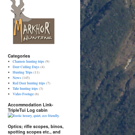
Categories
Chamois hunting trips
(9)
Deer Culling Days
(4)
Hunting Trips
(11)
News
(145)
Red Deer hunting trips
(7)
Tahr hunting trips
(3)
Video Footage
(6)
Accommodation Link-
TripleTui Log cabin
Optics; rifle scopes, binos,
spotting scopes etc., and