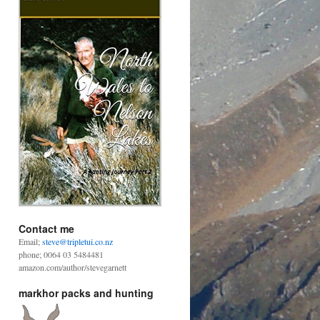
Contact me
Email;
steve@tripletui.co.nz
phone; 0064 03 5484481
amazon.com/author/stevegarnett
markhor packs and hunting