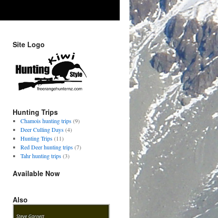
Site Logo
Hunting Trips
Chamois hunting trips
(9)
Deer Culling Days
(4)
Hunting Trips
(11)
Red Deer hunting trips
(7)
Tahr hunting trips
(3)
Available Now
Also