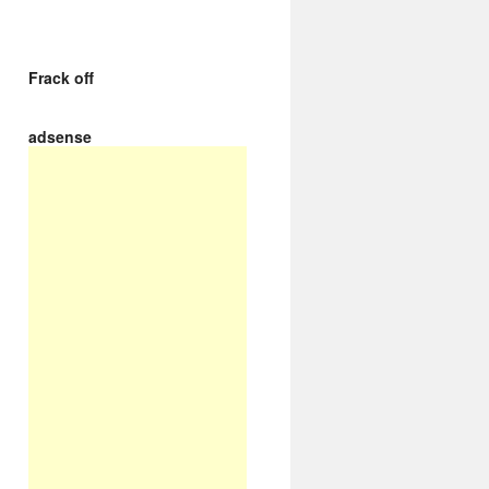
Frack off
adsense