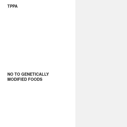
TPPA
NO TO GENETICALLY
MODIFIED FOODS